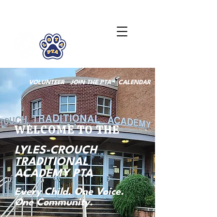
LCTA PTA
VOLUNTEER
JOIN THE PTA
CALENDAR
WELCOME TO THE
LYLES-CROUCH
TRADITIONAL
ACADEMY PTA
Every Child. One Voice.
One Community.