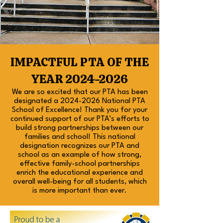
IMPACTFUL PTA OF THE
YEAR
2024-2026
We are so excited that our PTA has been
designated a
2024-2026
National PTA
School of Excellence! Thank you for your
continued support of our PTA’s efforts to
build strong partnerships between our
families and school! This national
designation recognizes our PTA and
school as an example of how strong,
effective family-school partnerships
enrich the educational experience and
overall well-being for all students, which
is more important than ever.