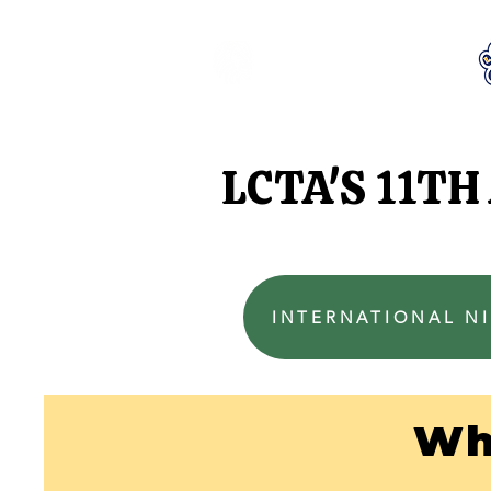
LCTA PTA
LCTA'S 11T
INTERNATIONAL NI
Wh