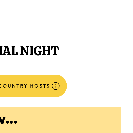
NECTED
DONATE
NEWS
NAL NIGHT
 COUNTRY HOSTS
...