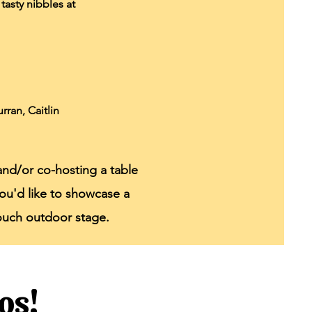
tasty nibbles at
ran, Caitlin
and/or co-hosting a table
f you'd like to showcase a
rouch outdoor stage.
os!