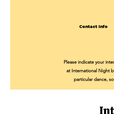
Contact Info
Please indicate your int
at International Night 
particular dance, s
In