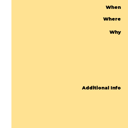
When
Where
Why
Additional Info