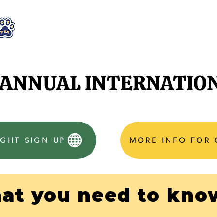
WHO WE ARE
WHAT WE DO
STAY CON
H ANNUAL INTERNATIO
GHT SIGN UP
MORE INFO FOR
at you need to know