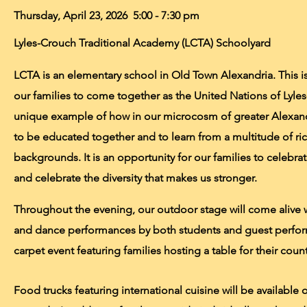
Thursday, April 23, 2026 5:00 - 7:30 pm
Lyles-Crouch Traditional Academy
(LCTA)
Schoolyard
LCTA is an elementary school in Old Town Alexandria. This is 
our families to come together as the United Nations of Lyles-
unique example of how in our microcosm of greater Alexan
to be educated together and to learn from a multitude of ric
backgrounds. It is an opportunity for our families to celebra
and celebrate the diversity that makes us stronger.
Throughout the evening, our outdoor stage will come alive w
and dance performances by both students and guest perfor
carpet event featuring families hosting a table for their count
Food trucks featuring international cuisine will be available