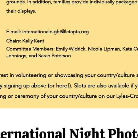
grounds. In addition, families provide individually packaged 
their displays.
E-mail:
internationalnight@lctapta.org
Chairs: Kelly Kent
Committee Members: Emily Widrick, Nicole Lipman, Kate Cur
Jennings, and Sarah Peterson
erest in volunteering or showcasing your country/culture 
by signing up above (or
here
!). Slots are also available i
ong or ceremony of your country/culture on our Lyles-C
ternational Night Phot