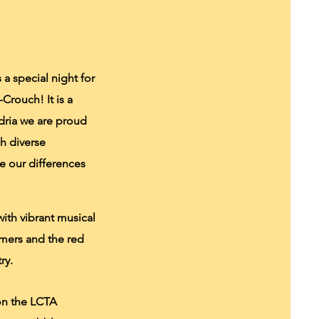
a special night for
Crouch! It is a
dria we are proud
h diverse
te our differences
ith vibrant musical
mers and the red
ry.
 on the LCTA