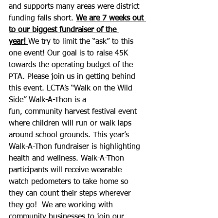
and supports many areas were district 
funding falls short. 
We are 7 weeks out 
to our biggest fundraiser of the 
year! 
We try to limit the “ask” to this 
one event! Our goal is to raise 45K 
towards the operating budget of the 
PTA. Please join us in getting behind 
this event. LCTA’s “Walk on the Wild 
Side” Walk-A-Thon is a 
fun, community harvest festival event 
where children will run or walk laps 
around school grounds. This year’s 
Walk-A-Thon fundraiser is highlighting 
health and wellness. Walk-A-Thon 
participants will receive wearable 
watch pedometers to take home so 
they can count their steps wherever 
they go!  We are working with 
community businesses to join our 