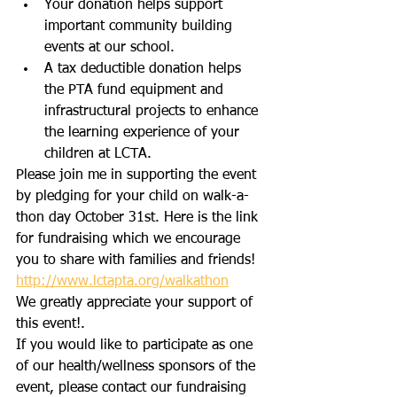
Your donation helps support 
important community building 
events at our school.
A tax deductible donation helps 
the PTA fund equipment and 
infrastructural projects to enhance 
the learning experience of your 
children at LCTA.
Please join me in supporting the event 
by pledging for your child on walk-a-
thon day October 31st. Here is the link 
for fundraising which we encourage 
you to share with families and friends!
http://www.lctapta.org/walkathon
We greatly appreciate your support of 
this event!.
If you would like to participate as one 
of our health/wellness sponsors of the 
event, please contact our fundraising 