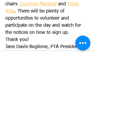
chairs 
Courtney Marshall
 and 
Elena 
Aida
. There will be plenty of 
opportunities to volunteer and 
participate on the day and watch for 
the notices on how to sign up.
Thank you!
Jane Davis-Boglione, PTA President
See All
Recent Posts