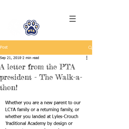
LCTA PTA
Post
Sep 21, 2018
2 min read
A letter from the PTA
president - The Walk-a-
thon!
Whether you are a new parent to our 
LCTA family or a returning family, or 
whether you landed at Lyles-Crouch 
Traditional Academy by design or 