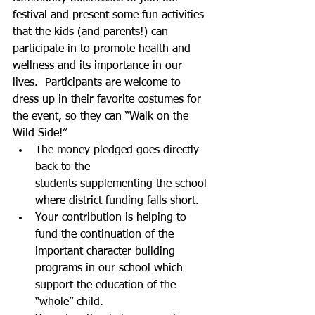
festival and present some fun activities 
that the kids (and parents!) can 
participate in to promote health and 
wellness and its importance in our 
lives.  Participants are welcome to 
dress up in their favorite costumes for 
the event, so they can “Walk on the 
Wild Side!”     
The money pledged goes directly 
back to the 
students supplementing the school 
where district funding falls short.
Your contribution is helping to 
fund the continuation of the 
important character building 
programs in our school which 
support the education of the 
“whole” child.