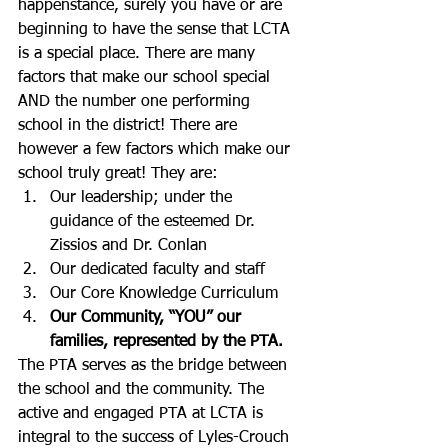
happenstance, surely you have or are 
beginning to have the sense that LCTA 
is a special place. There are many 
factors that make our school special 
AND the number one performing 
school in the district! There are 
however a few factors which make our 
school truly great! They are:
Our leadership; under the 
guidance of the esteemed Dr. 
Zissios and Dr. Conlan
Our dedicated faculty and staff
Our Core Knowledge Curriculum
Our Community, “YOU” our 
families, represented by the PTA.
The PTA serves as the bridge between 
the school and the community. The 
active and engaged PTA at LCTA is 
integral to the success of Lyles-Crouch 