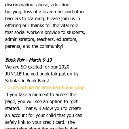
discrimination, abuse, addiction, 
bullying, loss of a loved one, and other 
barriers to learning. Please join us in 
offering our thanks for the vital role 
that social workers provide to students, 
administrators, teachers, educators, 
parents, and the community!
Book Fair - March 9-13
We are SO excited for our 2020 
JUNGLE themed book fair put on by 
Scholastic Book Fairs!
LCTA's Scholastic Book Fair home page
If you take a moment to access the 
page, you will see an option to "get 
started." That will allow you to create 
an account for your child that you can 
safely link to your credit card. The 