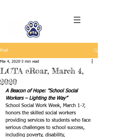
LCTA PTA
Post
Mar 4, 2020
3 min read
LCTA eRoar, March 4,
2020
A Beacon of Hope: "School Social 
Workers – Lighting the Way”
School Social Work Week, March 1-7, 
honors the skilled social workers 
providing services to students who face 
serious challenges to school success, 
including poverty, disability, 