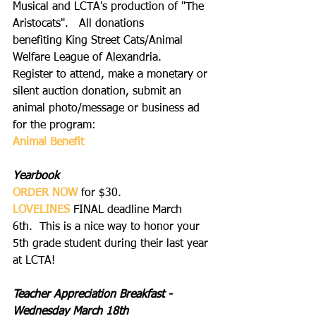
Musical and LCTA's production of "The 
Aristocats".   All donations 
benefiting King Street Cats/Animal 
Welfare League of Alexandria.
Register to attend, make a monetary or 
silent auction donation, submit an 
animal photo/message or business ad 
for the program:
Animal Benefit
Yearbook
ORDER NOW
 for $30.
LOVELINES
FINAL deadline March 
6th.  This is a nice way to honor your 
5th grade student during their last year 
at LCTA!
Teacher Appreciation Breakfast - 
Wednesday March 18th