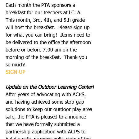
Each month the PTA sponsors a 
breakfast for our teachers at LCTA. 
This month, 3rd, 4th, and 5th grade 
will host the breakfast.  Please sign up 
for what you can bring!  Items need to 
be delivered to the office the afternoon 
before or before 7:00 am on the 
morning of the breakfast.  Thank you 
so much!
SIGN-UP
Update on the Outdoor Learning Center!
After years of advocating with ACPS, 
and having achieved some stop-gap 
solutions to keep our outdoor play area 
safe, the PTA is pleased to announce 
that we have formally submitted a 
partnership application with ACPS to 