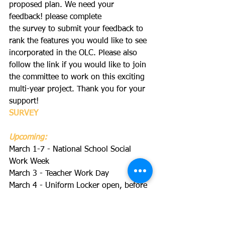
proposed plan. We need your 
feedback! please complete 
the survey to submit your feedback to 
rank the features you would like to see 
incorporated in the OLC. Please also 
follow the link if you would like to join 
the committee to work on this exciting 
multi-year project. Thank you for your 
support!
SURVEY
Upcoming:
March 1-7 - National School Social 
Work Week
March 3 - Teacher Work Day
March 4 - Uniform Locker open, before 
and after school
March 9-13 - Book Fair
March 9, 8am - PTA Executive Board 