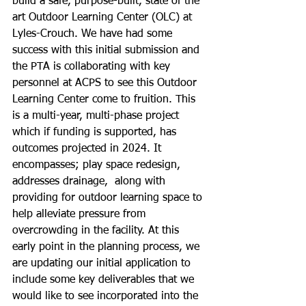
build a safe, purpose-built, state of the 
art Outdoor Learning Center (OLC) at 
Lyles-Crouch. We have had some 
success with this initial submission and 
the PTA is collaborating with key 
personnel at ACPS to see this Outdoor 
Learning Center come to fruition. This 
is a multi-year, multi-phase project 
which if funding is supported, has 
outcomes projected in 2024. It 
encompasses; play space redesign, 
addresses drainage,  along with 
providing for outdoor learning space to 
help alleviate pressure from 
overcrowding in the facility. At this 
early point in the planning process, we 
are updating our initial application to 
include some key deliverables that we 
would like to see incorporated into the 