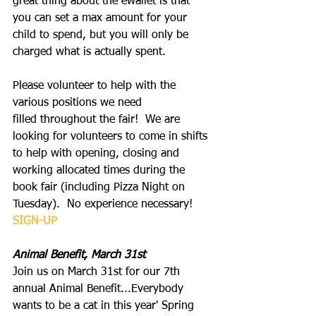
great thing about the ewallet is that 
you can set a max amount for your 
child to spend, but you will only be 
charged what is actually spent.
Please volunteer to help with the 
various positions we need 
filled throughout the fair!  We are 
looking for volunteers to come in shifts 
to help with opening, closing and 
working allocated times during the 
book fair (including Pizza Night on 
Tuesday).  No experience necessary!
SIGN-UP
Animal Benefit, March 31st
Join us on March 31st for our 7th 
annual Animal Benefit...Everybody 
wants to be a cat in this year' Spring 