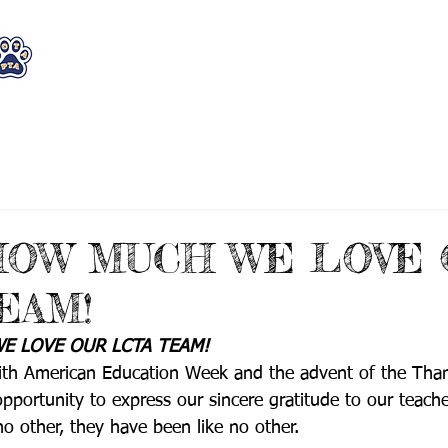
WHO WE ARE
WHAT WE DO
STAY CON
HOW MUCH WE LOVE 
EAM!
 LOVE OUR LCTA TEAM! 
ith American Education Week and the advent of the Than
portunity to express our sincere gratitude to our teache
no other, they have been like no other.  