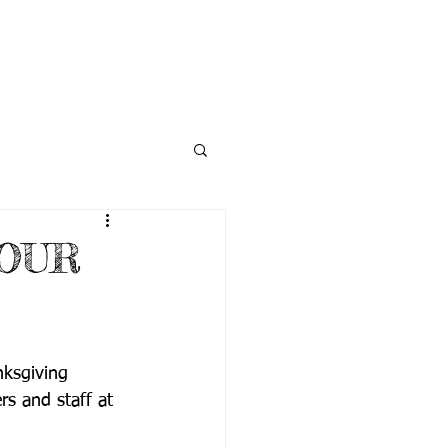
NECTED
DONATE
NEWS
OUR
ksgiving 
rs and staff at 