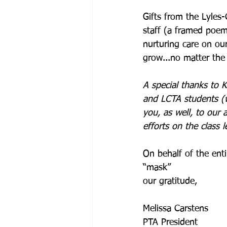
Gifts from the Lyles
staff (a framed poem 
nurturing care on our
grow...no matter the 
A special thanks to 
and LCTA students (w
you, as well, to our 
efforts on the class le
On behalf of the en
“mask”
our gratitude,
Melissa Carstens 
PTA President 