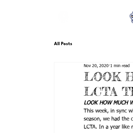
LCTA PTA
All Posts
Nov 20, 2020
1 min read
LOOK 
LCTA T
LOOK HOW MUCH WE
This week, in sync w
season, we had the op
LCTA. In a year like 