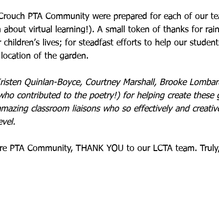
-Crouch PTA Community were prepared for each of our te
about virtual learning!). A small token of thanks for rai
 children’s lives; for steadfast efforts to help our studen
location of the garden. 
Kristen Quinlan-Boyce, Courtney Marshall, Brooke Lombard
ho contributed to the poetry!) for helping create these g
amazing classroom liaisons who so effectively and creativ
vel.     
tire PTA Community, THANK YOU to our LCTA team. Truly