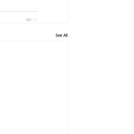
See All