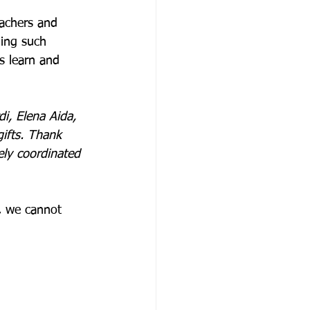
achers and 
ning such 
ts learn and 
i, Elena Aida, 
ifts. Thank 
ely coordinated 
, we cannot 