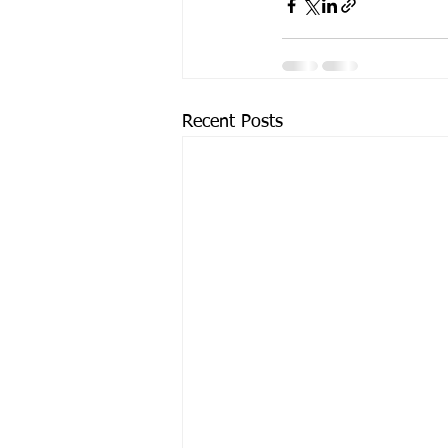
Recent Posts