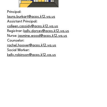
Principal:
laura.burkart@acps.k12.va.us
Assistant Principal:
colleen.cassidy@acps.k12.va.us
Registrar:
kelly.dorcey@acps.k12.va.us
Nurse:
jasmine.wood@acps.k12.va.us
Counselor:
rachel.hoover@acps.k12.va.us
Social Worker:
kelly.robinson@acps.k12.va.us