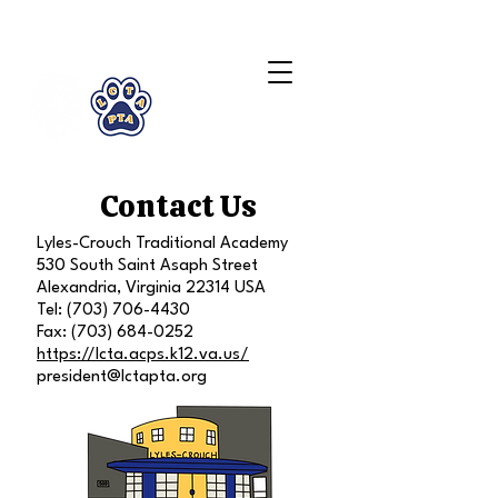
LCTA PTA
Contact Us
Lyles-Crouch Traditional Academy
530 South Saint Asaph Street
Alexandria, Virginia 22314 USA
Tel:
(703) 706-4430
Fax:
(703) 684-0252
https://lcta.acps.k12.va.us/
president@lctapta.org