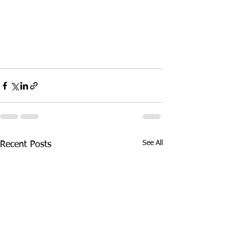
See All
Recent Posts