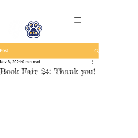
LCTA PTA
Post
Nov 8, 2024
0 min read
Book Fair '24: Thank you!