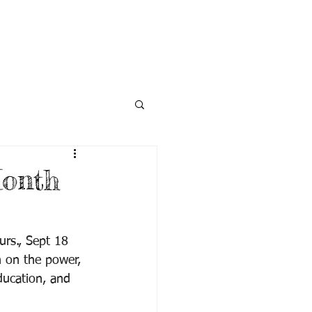
NECTED
DONATE
NEWS
Month
urs., Sept 18 
 on the power, 
ducation, and 