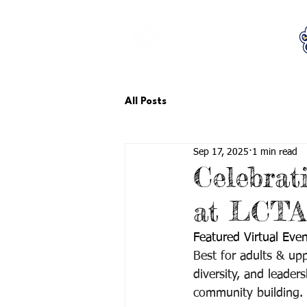
LCTA PTA
All Posts
Sep 17, 2025
1 min read
Celebrat
at LCTA,
Featured Virtual Even
Best for adults & upp
diversity, and leade
community building. 