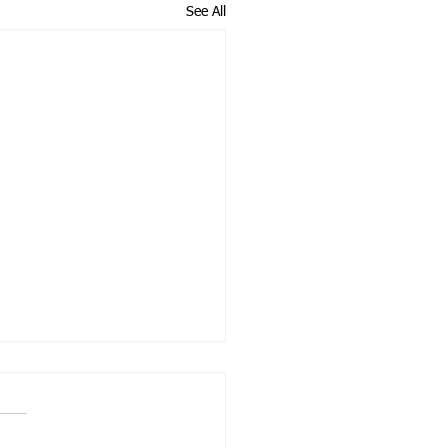
See All