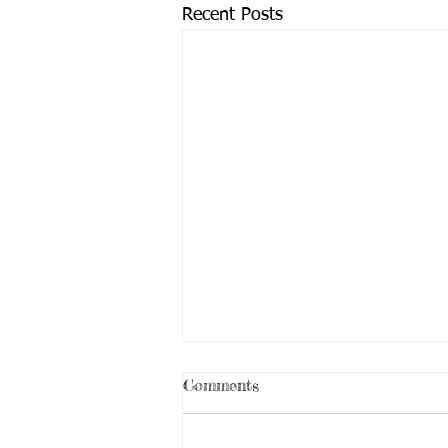
Recent Posts
Comments