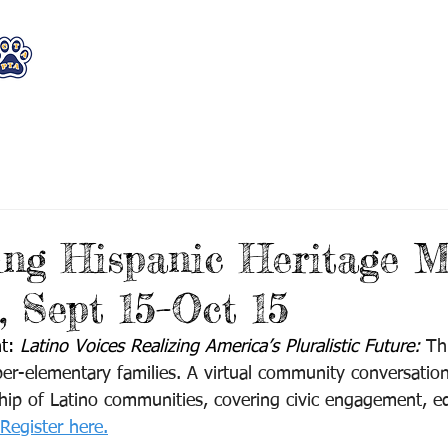
WHO WE ARE
WHAT WE DO
STAY CON
ing Hispanic Heritage 
 Sept 15–Oct 15
t: 
Latino Voices Realizing America’s Pluralistic Future: 
Th
er-elementary families.
A virtual community conversation
rship of Latino communities, covering civic engagement, e
Register here.