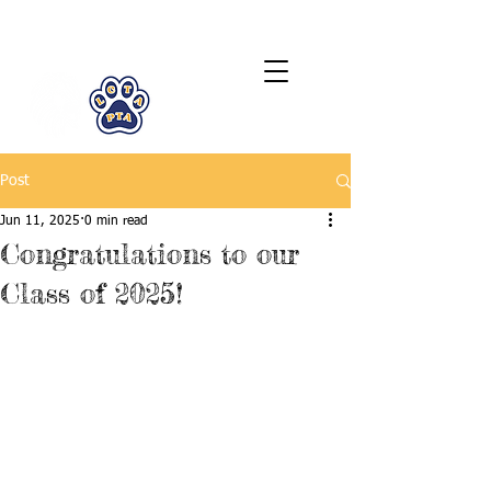
LCTA PTA
Post
Jun 11, 2025
0 min read
Congratulations to our
Class of 2025!