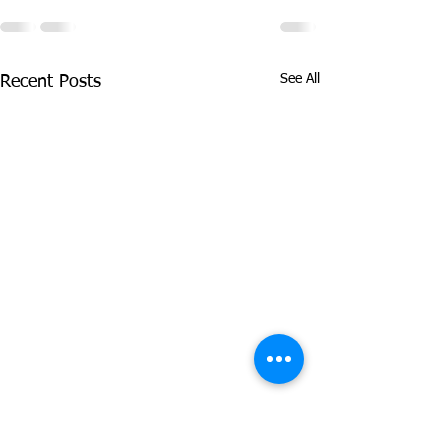
See All
Recent Posts