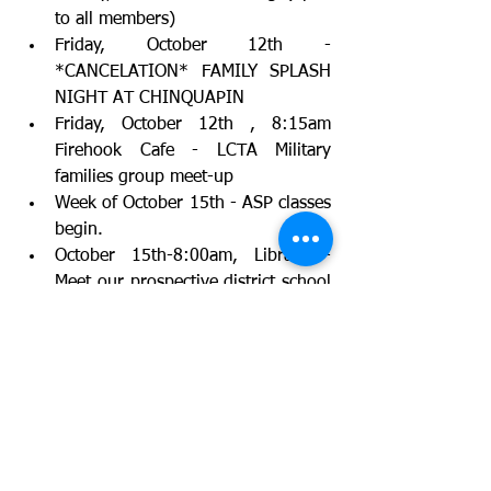
to all members)
Friday, October 12th - 
*CANCELATION* FAMILY SPLASH 
NIGHT AT CHINQUAPIN
Friday, October 12th , 8:15am 
Firehook Cafe - LCTA Military 
families group meet-up
Week of October 15th - ASP classes 
begin.
October 15th-8:00am, Library - 
Meet our prospective district school 
board members
October 17th - Teacher appreciation 
breakfast 4th Grade. Opportunity to 
give breakfast items to celebrate 
our teachers in 4th Grade.
October 18th - Legislative Affairs 
Meeting, 8:00am Firehook Cafe; 