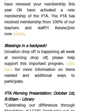
have renewed your membership this 
year OR have activated a new 
membership of the PTA. The PTA has 
received membership from 100% of our 
teachers and staff!!! Renew/join 
now 
online
.
Blessings in a backpack!
Donation drop off is happening all week 
at morning drop off, please help 
support this important program. 
Click 
here
 for more information on items 
needed and additional ways to 
participate. 
PTA Morning Presentation: October 1st, 
8:00am - Library
“Celebrating our differences through 