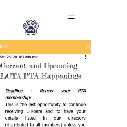
LCTA PTA
Post
Sep 26, 2018
3 min read
Current and Upcoming
LCTA PTA Happenings
Deadline - Renew your PTA 
membership!
This is the last opportunity to continue 
receiving E-Roars and to have your 
details listed in our directory 
(distributed to all members) unless you 