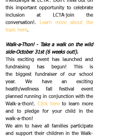
friendships at LCTA”. Don’t miss out on 
this important opportunity to celebrate 
inclusion at LCTA-join the 
conversation!. 
Learn more about the 
topic here
. 
Walk-a-Thon! - Take a walk on the wild 
side-October 31st (6 weeks out!).
This exciting event has launched and 
fundraising has begun! This is 
the biggest fundraiser of our school 
year. We have an exciting 
health/wellness fall festival event 
planned running in conjunction with the 
Walk-a-thon!. 
Click here
 to learn more 
and to pledge for your child in the 
walk-a-thon!
We aim to have all families participate 
and support their children in the Walk-