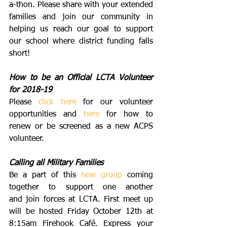
a-thon. Please share with your extended 
families and join our community in 
helping us reach our goal to support 
our school where district funding falls 
short! 
How to be an Official LCTA Volunteer 
for 2018-19
Please 
click here
 for our volunteer 
opportunities and 
here
 for how to 
renew or be screened as a new ACPS 
volunteer.
Calling all Military Families
Be a part of this 
new group
 coming 
together to support one another 
and join forces at LCTA. First meet up 
will be hosted Friday October 12th at 
8:15am Firehook Café. Express your 