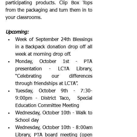
participating products. Clip Box Tops 
from the packaging and turn them in to 
your classrooms.
Upcoming:
Week of September 24th Blessings 
in a Backpack donation drop off all 
week at morning drop off.
Monday, October 1st - PTA 
presentation - LCTA Library, 
“Celebrating our differences 
through friendships at LCTA”.  
Tuesday, October 9th - 7:30-
9:00pm - District Taco,  Special 
Education Committee Meeting
Wednesday, October 10th - Walk to 
School day
Wednesday, October 10th - 8:00am 
Library, PTA board meeting (open 