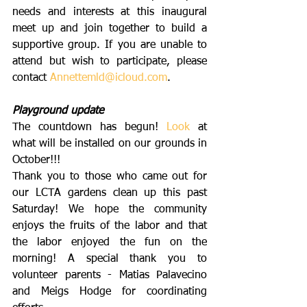
needs and interests at this inaugural 
meet up and join together to build a 
supportive group. If you are unable to 
attend but wish to participate, please 
contact 
Annettemld@icloud.com
. 
Playground update
The countdown has begun! 
Look
 at 
what will be installed on our grounds in 
October!!!
Thank you to those who came out for 
our LCTA gardens clean up this past 
Saturday! We hope the community 
enjoys the fruits of the labor and that 
the labor enjoyed the fun on the 
morning! A special thank you to 
volunteer parents - Matias Palavecino 
and Meigs Hodge for coordinating 