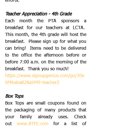
efforts. 
Teacher Appreciation - 4th Grade
Each month the PTA sponsors a 
breakfast for our teachers at LCTA.  
This month, the 4th grade will host the 
breakfast.  Please sign up for what you 
can bring!  Items need to be delivered 
to the office the afternoon before or 
before 7:00 a.m. on the morning of the 
breakfast.  Thank you so much!
https://www.signupgenius.com/go/30e
0f4baba828a5f49-teacher2
Box Tops
Box Tops are small coupons found on 
the packaging of many products that 
your family already uses. Check 
out 
www.BTFE.com
 for a list of 