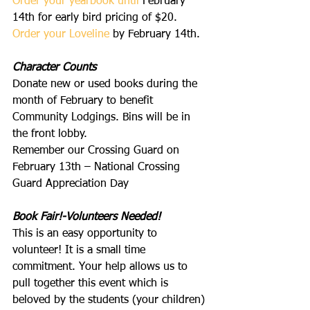
Order your yearbook 
until
 February 
14th for early bird pricing of $20.
Order your Loveline
 by February 14th.
Character Counts
Donate new or used books during the 
month of February to benefit 
Community Lodgings. Bins will be in 
the front lobby.
Remember our Crossing Guard on 
February 13th – National Crossing 
Guard Appreciation Day
Book Fair!-Volunteers Needed!
This is an easy opportunity to 
volunteer! It is a small time 
commitment. Your help allows us to 
pull together this event which is 
beloved by the students (your children) 