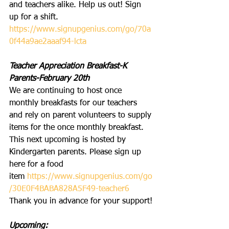
and teachers alike. Help us out! Sign 
up for a shift.
https://www.signupgenius.com/go/70a
0f44a9ae2aaaf94-lcta
Teacher Appreciation Breakfast-K 
Parents-February 20th
We are continuing to host once 
monthly breakfasts for our teachers 
and rely on parent volunteers to supply 
items for the once monthly breakfast. 
This next upcoming is hosted by 
Kindergarten parents. Please sign up 
here for a food 
item 
https://www.signupgenius.com/go
/30E0F4BABA828A5F49-teacher6
Thank you in advance for your support!
Upcoming: