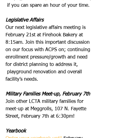
 if you can spare an hour of your time.
Legislative Affairs
Our next legislative affairs meeting is 
February 21st at Firehook Bakery at 
8:15am. Join this important discussion 
on our focus with ACPS on; continuing 
enrollment pressure/growth and need 
for district planning to address it, 
 playground renovation and overall 
facility’s needs.
Military Families Meet-up, February 7th
Join other LCTA military families for 
meet-up at Meggrolls, 107 N. Fayette 
Street, February 7th at 6:30pm!
Yearbook