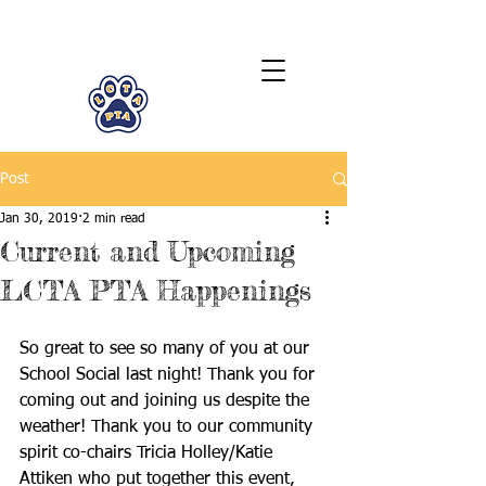
LCTA PTA
Post
Jan 30, 2019
2 min read
Current and Upcoming
LCTA PTA Happenings
So great to see so many of you at our 
School Social last night! Thank you for 
coming out and joining us despite the 
weather! Thank you to our community 
spirit co-chairs Tricia Holley/Katie 
Attiken who put together this event, 