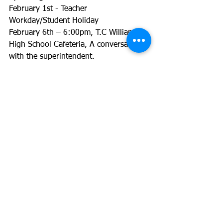
February 1st - Teacher 
Workday/Student Holiday
February 6th – 6:00pm, T.C Williams 
High School Cafeteria, A conversation 
with the superintendent.
February 7th and 8th Early Release 
Teacher Conferences
February 7th - 6:00-7:30pm, 
Meggrolls, Military Families Meetup
February 11th - 8:00am, PTA Executive 
Board
February 12th – GWMS Tour and 
Elective Fair
February 13th - Crossing Guard 
Appreciation Day
February 18th - Holiday
February 20th - Teacher Appreciation 
Breakfast (K parents) 