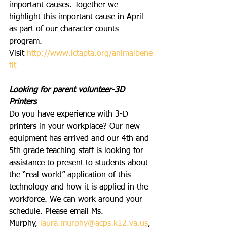
important causes. Together we 
highlight this important cause in April 
as part of our character counts 
program. 
Visit 
http://www.lctapta.org/animalbene
fit
Looking for parent volunteer-3D 
Printers
Do you have experience with 3-D 
printers in your workplace? Our new 
equipment has arrived and our 4th and 
5th grade teaching staff is looking for 
assistance to present to students about 
the “real world” application of this 
technology and how it is applied in the 
workforce. We can work around your 
schedule. Please email Ms. 
Murphy, 
laura.murphy@acps.k12.va.us
, 