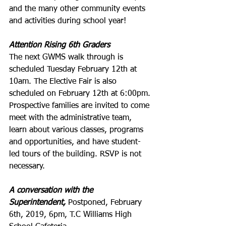
and the many other community events 
and activities during school year!
Attention Rising 6th Graders
The next GWMS walk through is 
scheduled Tuesday February 12th at 
10am. The Elective Fair is also 
scheduled on February 12th at 6:00pm.
Prospective families are invited to come 
meet with the administrative team, 
learn about various classes, programs 
and opportunities, and have student-
led tours of the building. RSVP is not 
necessary.
A conversation with the 
Superintendent,
 Postponed, February 
6th, 2019, 6pm, T.C Williams High 