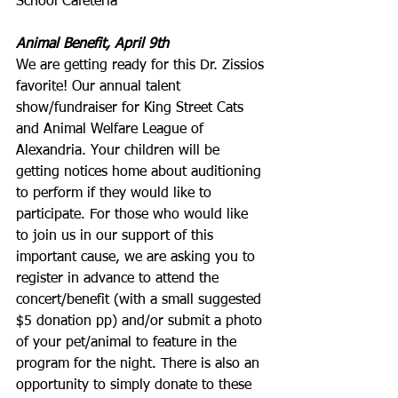
School Cafeteria
Animal Benefit, April 9th
We are getting ready for this Dr. Zissios 
favorite! Our annual talent 
show/fundraiser for King Street Cats 
and Animal Welfare League of 
Alexandria. Your children will be 
getting notices home about auditioning 
to perform if they would like to 
participate. For those who would like 
to join us in our support of this 
important cause, we are asking you to 
register in advance to attend the 
concert/benefit (with a small suggested 
$5 donation pp) and/or submit a photo 
of your pet/animal to feature in the 
program for the night. There is also an 
opportunity to simply donate to these 