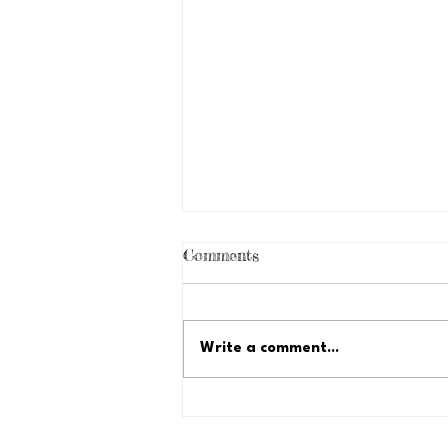
Comments
Write a comment...
Just Because Fundraiser:
Let's Reach $35,000!