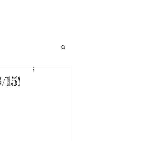
NECTED
DONATE
NEWS
/15!