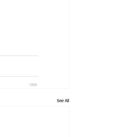
See All