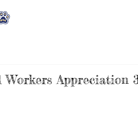
WHO WE ARE
WHAT WE DO
STAY CON
l Workers Appreciation 3