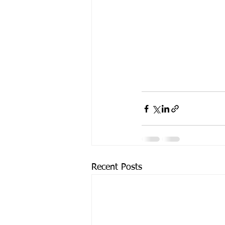
Recent Posts