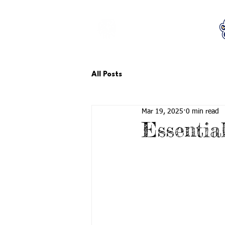
LCTA PTA
All Posts
Mar 19, 2025
0 min read
Essentia