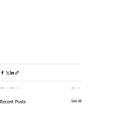
See All
Recent Posts