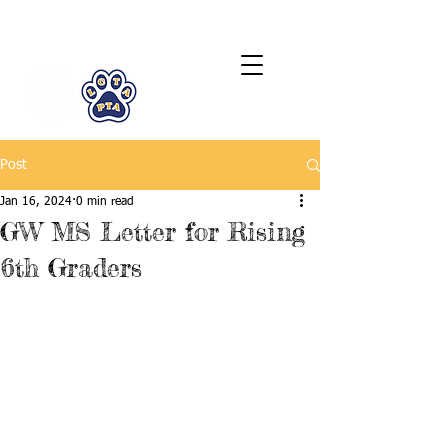
LCTA PTA
Post
Jan 16, 2024
0 min read
GW MS Letter for Rising
6th Graders