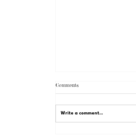
Comments
Write a comment...
Just Because Fundraiser: