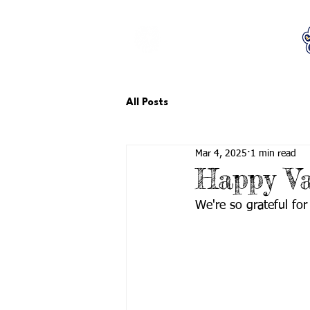
LCTA PTA
All Posts
Mar 4, 2025
1 min read
Happy Va
We're so grateful for 