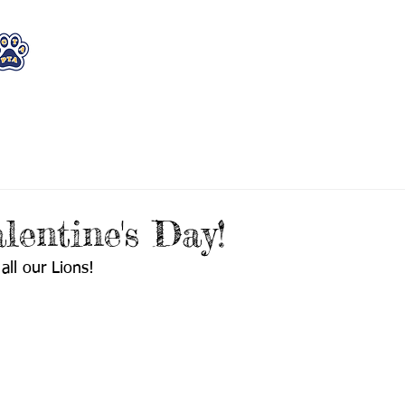
WHO WE ARE
WHAT WE DO
STAY CON
lentine's Day!
all our Lions! 