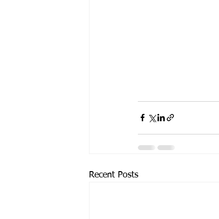
Recent Posts