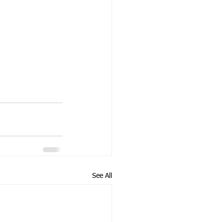
See All