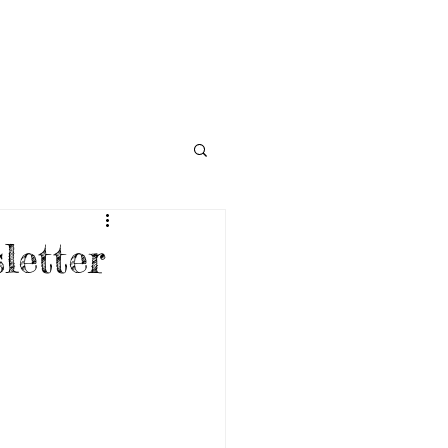
NECTED
DONATE
NEWS
etter