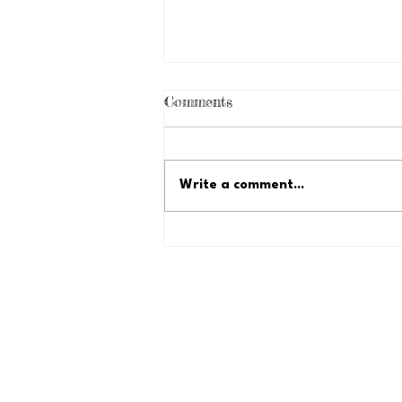
Comments
Write a comment...
Just Because Fundraiser:
Let's Reach $35,000!
Lyles-Crouch Traditional Acad
530 South Saint Asaph Street
Alexandria, Virginia 22314 USA
Tel: (703) 706-4430
Fax: (703) 684-0252
president@lctapta.org