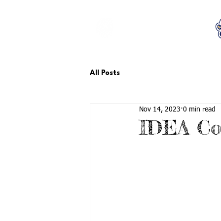
LCTA PTA
All Posts
Nov 14, 2023
0 min read
IDEA Co