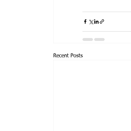
Recent Posts