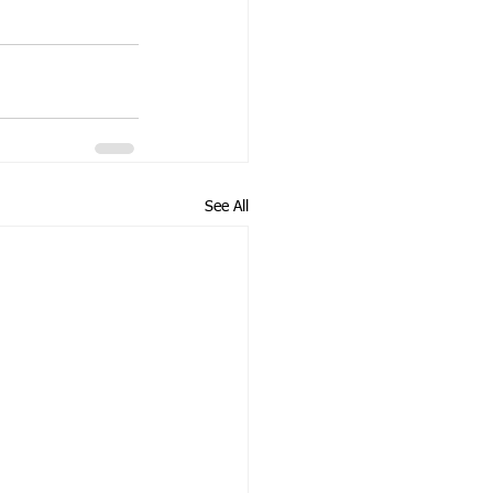
See All