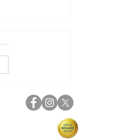
 Parent Coffee 9/22