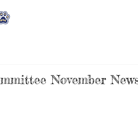
WHO WE ARE
WHAT WE DO
STAY CON
mmittee November Newsl