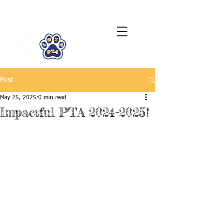
LCTA PTA
Post
May 25, 2025
0 min read
Impactful PTA 2024-2025!