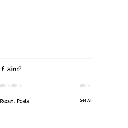
See All
Recent Posts