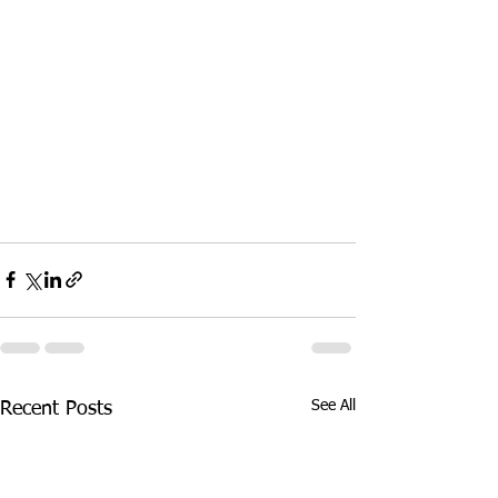
See All
Recent Posts