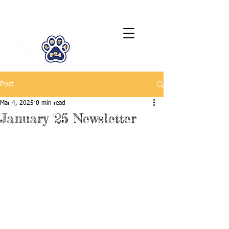
LCTA PTA
Post
Mar 4, 2025
0 min read
January '25 Newsletter