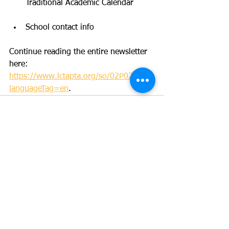
Traditional Academic Calendar
School contact info
Continue reading the entire newsletter 
here: 
https://www.lctapta.org/so/02P02wPI-?
languageTag=en
. 
See All
Recent Posts