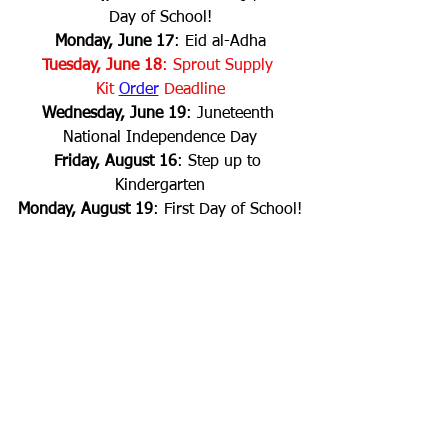
Day of School!
Monday, June 17
: Eid al-Adha
Tuesday, June 18
: Sprout Supply 
Kit
Order
 Deadline
Wednesday, June 19
: Juneteenth 
National Independence Day
Friday, August 16
: Step up to 
Kindergarten
Monday, August 19
: First Day of School!