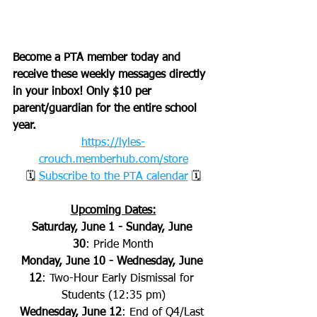
Become a PTA member today and 
receive these weekly messages directly 
in your inbox! Only $10 per 
parent/guardian for the entire school 
year.
https://lyles-
crouch.memberhub.com/store
🗓 
Subscribe to the PTA calendar
 🗓
Upcoming Dates:
Saturday, June 1 - Sunday, June 
30
:
Pride Month
Monday, June 10 - Wednesday, June 
12
: Two-Hour Early Dismissal for 
Students (12:35 pm)
Wednesday, June 12
: End of Q4/Last 