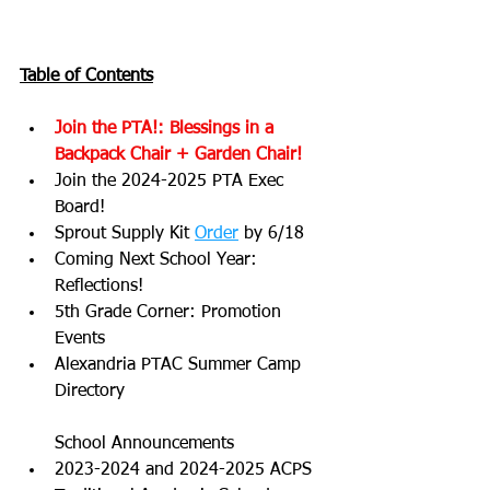
Table of Contents
Join the PTA!: Blessings in a 
Backpack Chair + Garden Chair!
Join the 2024-2025 PTA Exec 
Board!
Sprout Supply Kit 
Order
 by 6/18
Coming Next School Year: 
Reflections!
5th Grade Corner: Promotion 
Events
Alexandria PTAC Summer Camp 
Directory
School Announcements
2023-2024 and 2024-2025 ACPS 