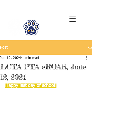
LCTA PTA
Post
Jun 12, 2024
1 min read
LCTA PTA eROAR, June
12, 2024
Happy last day of school!