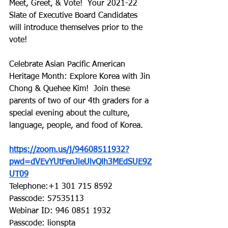
Meet, Greet, & Vote!  Your 2021-22 
Slate of Executive Board Candidates 
will introduce themselves prior to the 
vote!
Celebrate Asian Pacific American 
Heritage Month: Explore Korea with Jin 
Chong & Quehee Kim!  Join these 
parents of two of our 4th graders for a 
special evening about the culture, 
language, people, and food of Korea.
https://zoom.us/j/94608511932?
pwd=dVEvYUtFenJleUlvQlh3MEdSUE9Z
UT09
Telephone:+1 301 715 8592
Passcode: 57535113
Webinar ID: 946 0851 1932
Passcode: lionspta