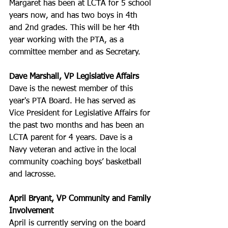
Margaret has been at LCTA for 5 school 
years now, and has two boys in 4th 
and 2nd grades. This will be her 4th 
year working with the PTA, as a 
committee member and as Secretary. 
Dave Marshall, VP Legislative Affairs
Dave is the newest member of this 
year's PTA Board. He has served as 
Vice President for Legislative Affairs for 
the past two months and has been an 
LCTA parent for 4 years. Dave is a 
Navy veteran and active in the local 
community coaching boys’ basketball 
and lacrosse.
April Bryant, VP Community and Family 
Involvement
April is currently serving on the board 