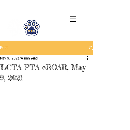
LCTA PTA
Post
May 9, 2021
4 min read
LCTA PTA eROAR, May
9, 2021