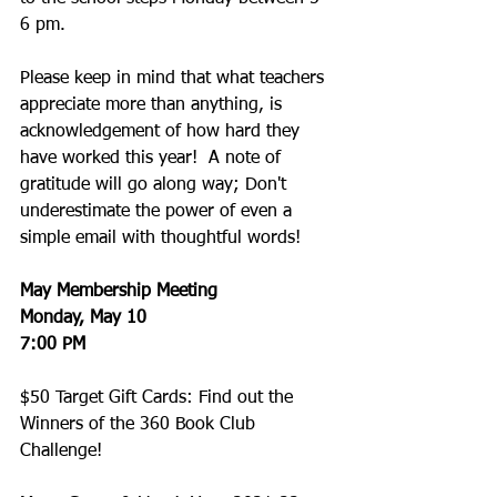
6 pm. 
Please keep in mind that what teachers 
appreciate more than anything, is 
acknowledgement of how hard they 
have worked this year!  A note of 
gratitude will go along way; Don't 
underestimate the power of even a 
simple email with thoughtful words! 
May Membership Meeting
Monday, May 10
7:00 PM
$50 Target Gift Cards: Find out the 
Winners of the 360 Book Club 
Challenge!