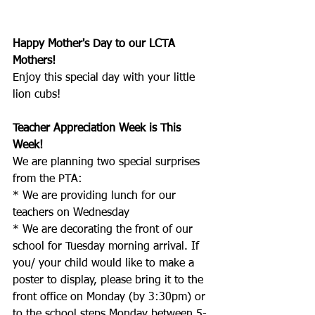
Happy Mother's Day to our LCTA 
Mothers!  
Enjoy this special day with your little 
lion cubs!
Teacher Appreciation Week is This 
Week!
We are planning two special surprises 
from the PTA: 
* We are providing lunch for our 
teachers on Wednesday
* We are decorating the front of our 
school for Tuesday morning arrival. If 
you/ your child would like to make a 
poster to display, please bring it to the 
front office on Monday (by 3:30pm) or 
to the school steps Monday between 5-