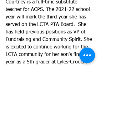
Courtney is a full-time substitute 
teacher for ACPS. The 2021-22 school 
year will mark the third year she has 
served on the LCTA PTA Board.  She 
has held previous positions as VP of 
Fundraising and Community Spirit. She 
is excited to continue working for the 
LCTA community for her son's final 
year as a 5th grader at Lyles-Crouch! 
Elena Rall Aida, Co-VP Community 
Spirit
Elena’s family has been at LCTA for 5 
years. She has a daughter in the fourth 
grade and has served on the board for 
3 years as VP of Fundraising, 
Marketing and Communications, and 
Community Connect. 