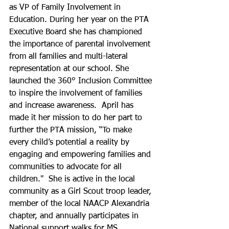
as VP of Family Involvement in 
Education. During her year on the PTA 
Executive Board she has championed 
the importance of parental involvement 
from all families and multi-lateral 
representation at our school. She 
launched the 360° Inclusion Committee 
to inspire the involvement of families 
and increase awareness.  April has 
made it her mission to do her part to 
further the PTA mission, “To make 
every child’s potential a reality by 
engaging and empowering families and 
communities to advocate for all 
children."  She is active in the local 
community as a Girl Scout troop leader, 
member of the local NAACP Alexandria 
chapter, and annually participates in 
National support walks for MS, 