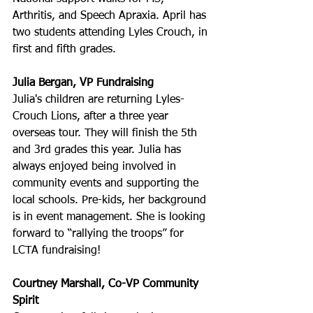
Arthritis, and Speech Apraxia. April has 
two students attending Lyles Crouch, in 
first and fifth grades.
Julia Bergan, VP Fundraising
Julia's children are returning Lyles-
Crouch Lions, after a three year 
overseas tour. They will finish the 5th 
and 3rd grades this year. Julia has 
always enjoyed being involved in 
community events and supporting the 
local schools. Pre-kids, her background 
is in event management. She is looking 
forward to “rallying the troops” for 
LCTA fundraising!
Courtney Marshall, Co-VP Community 
Spirit