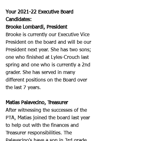
Your 2021-22 Executive Board 
Candidates:
Brooke Lombardi, President
Brooke is currently our Executive Vice 
President on the board and will be our 
President next year. She has two sons; 
one who finished at Lyles-Crouch last 
spring and one who is currently a 2nd 
grader. She has served in many 
different positions on the Board over 
the last 7 years. 
Matias Palavecino, Treasurer
After witnessing the successes of the 
PTA, Matias joined the board last year 
to help out with the finances and 
Treasurer responsibilities. The 
Palavecino's have a son in 3rd grade 