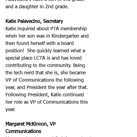
and a daughter in 2nd grade.
Katie Palavecino, Secretary
Katie inquired about PTA membership 
when her son was in Kindergarten and 
then found herself with a board 
position!  She quickly learned what a 
special place LCTA is and has loved 
contributing to the community. Being 
the tech nerd that she is, she became 
VP of Communications the following 
year, and President the year after that. 
Following President, Katie continued 
her role as VP of Communications this 
year.
Margaret McKinnon, VP 
Communications