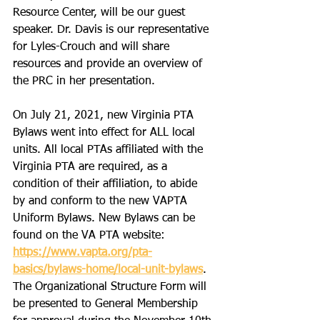
Resource Center, will be our guest 
speaker. Dr. Davis is our representative 
for Lyles-Crouch and will share 
resources and provide an overview of 
the PRC in her presentation. 
On July 21, 2021, new Virginia PTA 
Bylaws went into effect for ALL local 
units. All local PTAs affiliated with the 
Virginia PTA are required, as a 
condition of their affiliation, to abide 
by and conform to the new VAPTA 
Uniform Bylaws. New Bylaws can be 
found on the VA PTA website: 
https://www.vapta.org/pta-
basics/bylaws-home/local-unit-bylaws
. 
The Organizational Structure Form will 
be presented to General Membership 