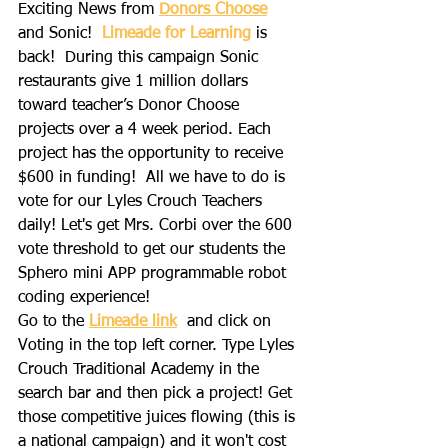
Exciting News from
Donors Choose
and Sonic!  
Limeade for Learning
 is 
back!  During this campaign Sonic 
restaurants give 1 million dollars 
toward teacher’s Donor Choose 
projects over a 4 week period. Each 
project has the opportunity to receive 
$600 in funding!  All we have to do is 
vote for our Lyles Crouch Teachers 
daily! Let's get Mrs. Corbi over the 600 
vote threshold to get our students the 
Sphero mini APP programmable robot 
coding experience!
Go to the 
Limeade link
 and click on 
Voting in the top left corner. Type Lyles 
Crouch Traditional Academy in the 
search bar and then pick a project! Get 
those competitive juices flowing (this is 
a national campaign) and it won't cost 