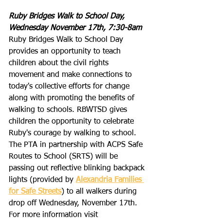
Ruby Bridges Walk to School Day, 
Wednesday November 17th, 7:30-8am
Ruby Bridges Walk to School Day 
provides an opportunity to teach 
children about the civil rights 
movement and make connections to 
today's collective efforts for change 
along with promoting the benefits of 
walking to schools. RBWTSD gives 
children the opportunity to celebrate 
Ruby's courage by walking to school. 
The PTA in partnership with ACPS Safe 
Routes to School (SRTS) will be 
passing out reflective blinking backpack 
lights (provided by 
Alexandria Families 
for Safe Streets
) to all walkers during 
drop off Wednesday, November 17th. 
For more information visit 