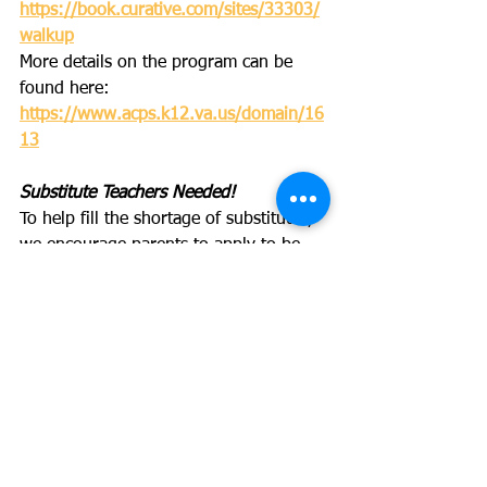
https://book.curative.com/sites/33303/
walkup
More details on the program can be 
found here: 
https://www.acps.k12.va.us/domain/16
13
Substitute Teachers Needed!
To help fill the shortage of substitutes, 
we encourage parents to apply to be 
substitutes at the following link: 
https://tinyurl.com/m7uvbd54
Kidcreate
Check out upcoming events and 
Thanksgiving week camps at 
Kidcreate
.
And stay tuned for our upcoming Art 
Kid Fundraiser!