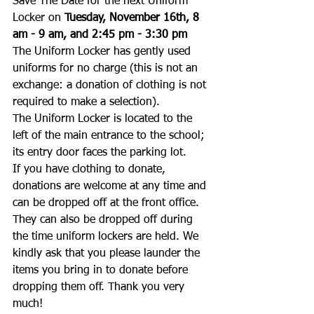
Save The Date for the next Uniform 
Locker on 
Tuesday, November 16th, 8 
am - 9 am, and 2:45 pm - 3:30 pm
The Uniform Locker has gently used 
uniforms for no charge (this is not an 
exchange: a donation of clothing is not 
required to make a selection). 
The Uniform Locker is located to the 
left of the main entrance to the school; 
its entry door faces the parking lot.
If you have clothing to donate, 
donations are welcome at any time and 
can be dropped off at the front office. 
They can also be dropped off during 
the time uniform lockers are held. We 
kindly ask that you please launder the 
items you bring in to donate before 
dropping them off. Thank you very 
much! 