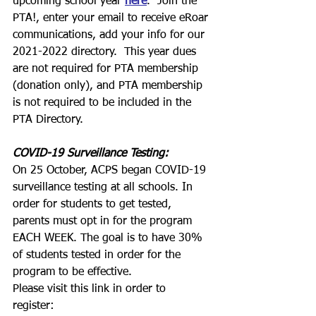
upcoming school year 
here
.  Join the 
PTA!, enter your email to receive eRoar 
communications, add your info for our 
2021-2022 directory.  This year dues 
are not required for PTA membership 
(donation only), and PTA membership 
is not required to be included in the 
PTA Directory.
COVID-19 Surveillance Testing:
On 25 October, ACPS began COVID-19 
surveillance testing at all schools. In 
order for students to get tested, 
parents must opt in for the program 
EACH WEEK. The goal is to have 30% 
of students tested in order for the 
program to be effective. 
Please visit this link in order to 
register: 