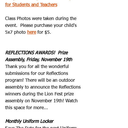
for Students and Teachers
Class Photos were taken during the 
event.  Please purchase your child's 
5x7 photo 
here
 for $5.   
REFLECTIONS AWARDS!  Prize 
Assembly, Friday, November 19th
Thank you for all the wonderful 
submissions for our Reflections 
program! There will be an outdoor 
assembly to announce the Reflections 
winners during the Lion Fest prize 
assembly on November 19th! Watch 
this space for more...
Monthly Uniform Locker