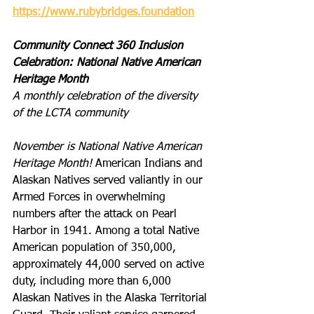
https://www.rubybridges.foundation
Community Connect 360 Inclusion 
Celebration: National Native American 
Heritage Month
A monthly celebration of the diversity 
of the LCTA community
November is National Native American 
Heritage Month! 
American Indians and 
Alaskan Natives served valiantly in our 
Armed Forces in overwhelming 
numbers after the attack on Pearl 
Harbor in 1941. Among a total Native 
American population of 350,000, 
approximately 44,000 served on active 
duty, including more than 6,000 
Alaskan Natives in the Alaska Territorial 