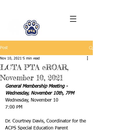
LCTA PTA
Post
Nov 10, 2021
5 min read
LCTA PTA eROAR,
November 10, 2021
General Membership Meeting - 
Wednesday, November 10th, 7PM
Wednesday, November 10
7:00 PM
Dr. Courtney Davis, Coordinator for the 
ACPS Special Education Parent 