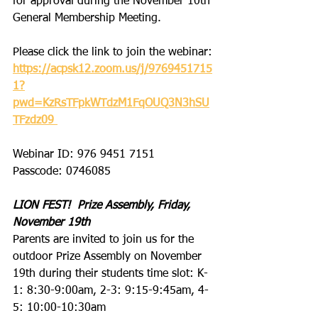
for approval during the November 10th 
General Membership Meeting.
Please click the link to join the webinar:
https://acpsk12.zoom.us/j/9769451715
1?
pwd=KzRsTFpkWTdzM1FqOUQ3N3hSU
TFzdz09
Webinar ID: 976 9451 7151
Passcode: 0746085
LION FEST!  Prize Assembly, Friday, 
November 19th
Parents are invited to join us for the 
outdoor Prize Assembly on November 
19th during their students time slot: K-
1: 8:30-9:00am, 2-3: 9:15-9:45am, 4-
5: 10:00-10:30am