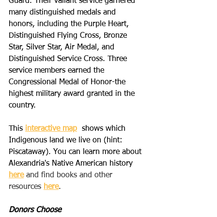
Guard. Their valiant service garnered 
many distinguished medals and 
honors, including the Purple Heart, 
Distinguished Flying Cross, Bronze 
Star, Silver Star, Air Medal, and 
Distinguished Service Cross. Three 
service members earned the 
Congressional Medal of Honor-the 
highest military award granted in the 
country.
This 
interactive map
  shows which 
Indigenous land we live on (hint: 
Piscataway). You can learn more about 
Alexandria's Native American history  
here
 and find books and other 
resources 
here
.
Donors Choose