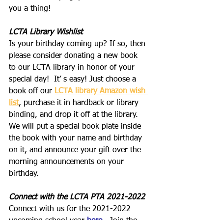
you a thing!
LCTA Library Wishlist
Is your birthday coming up? If so, then 
please consider donating a new book 
to our LCTA library in honor of your 
special day!  It’ s easy! Just choose a 
book off our 
LCTA library Amazon wish 
list
, purchase it in hardback or library 
binding, and drop it off at the library. 
We will put a special book plate inside 
the book with your name and birthday 
on it, and announce your gift over the 
morning announcements on your 
birthday.
Connect with the LCTA PTA 2021-2022
Connect with us for the 2021-2022 