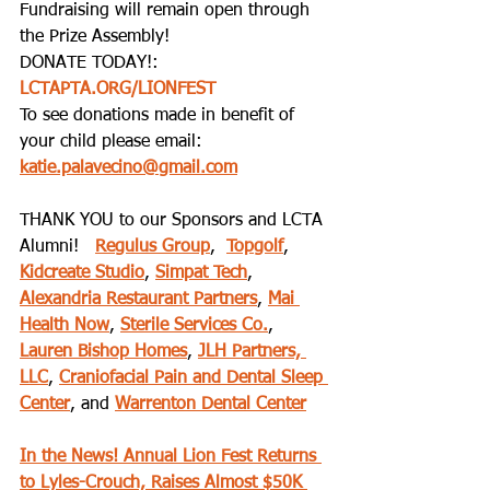
Fundraising will remain open through 
the Prize Assembly!  
DONATE TODAY!: 
LCTAPTA.ORG/LIONFEST
To see donations made in benefit of 
your child please email: 
katie.palavecino@gmail.com
THANK YOU to our Sponsors and LCTA 
Alumni!   
Regulus Group
,  
Topgolf
, 
Kidcreate Studio
, 
Simpat Tech
, 
Alexandria Restaurant Partners
, 
Mai 
Health Now
, 
Sterile Services Co.
, 
Lauren Bishop Homes
, 
JLH Partners, 
LLC
, 
Craniofacial Pain and Dental Sleep 
Center
, and 
Warrenton Dental Center
In the News! Annual Lion Fest Returns 
to Lyles-Crouch, Raises Almost $50K 