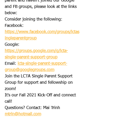
parent and haven't joined our Google 
and FB groups, please look at the links 
below:
Consider joining the following:
Facebook: 
https://www.facebook.com/groups/lctas
ingleparentgroup
Google: 
https://groups.google.com/g/lcta-
single-parent-support-group
Email: 
lcta-single-parent-support-
group@googlegroups.com
Join the LCTA Single Parent Support 
Group for support and fellowship on 
zoom!  
It's our Fall 2021 Kick-Off and connect 
call! 
Questions? Contact: Mai Trinh 
mtrin@hotmail.com