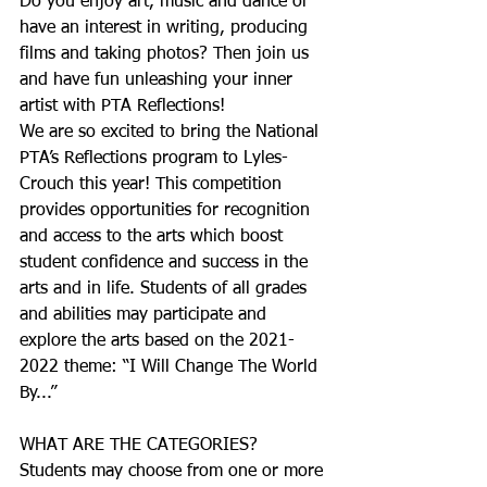
Do you enjoy art, music and dance or 
have an interest in writing, producing 
films and taking photos? Then join us 
and have fun unleashing your inner 
artist with PTA Reflections!
We are so excited to bring the National 
PTA’s Reflections program to Lyles-
Crouch this year! This competition 
provides opportunities for recognition 
and access to the arts which boost 
student confidence and success in the 
arts and in life. Students of all grades 
and abilities may participate and 
explore the arts based on the 2021-
2022 theme: “I Will Change The World 
By...”
WHAT ARE THE CATEGORIES?
Students may choose from one or more 