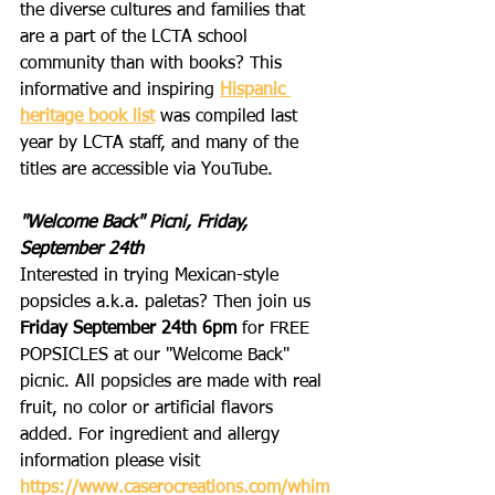
the diverse cultures and families that 
are a part of the LCTA school 
community than with books? This 
informative and inspiring 
Hispanic 
heritage book list
 was compiled last 
year by LCTA staff, and many of the 
titles are accessible via YouTube.
"Welcome Back" Picni, Friday, 
September 24th
Interested in trying Mexican-style 
popsicles a.k.a. paletas? Then join us 
Friday September 24th 6pm
 for FREE 
POPSICLES at our "Welcome Back" 
picnic. All popsicles are made with real 
fruit, no color or artificial flavors 
added. For ingredient and allergy 
information please visit 
https://www.caserocreations.com/whim