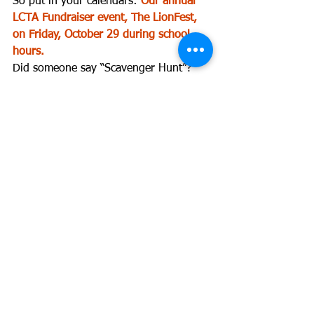
So put in your calendars: 
Our annual 
LCTA Fundraiser event, The LionFest, 
on Friday, October 29 during school 
hours.
Did someone say “Scavenger Hunt”? 
Warm up your brain for puzzles and 
clues in our 
Game Zone
 and make your 
donation here!: 
lctapta.org/lionfest
Find the answer to puzzle 
#1
 in next 
week’s eROAR!
“Donate today!” “Contribute to LCTA!”
Donors Choose
Support students and staff at Lyles-
Crouch Traditional Academy.  Our 
teachers currently have 
4 open 
projects
.  Give to a project today!
Connect with the LCTA PTA 2021-2022