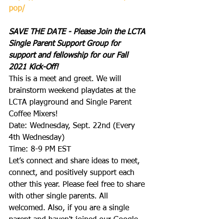
pop/
SAVE THE DATE - Please Join the LCTA 
Single Parent Support Group for 
support and fellowship for our Fall 
2021 Kick-Off! 
This is a meet and greet. We will 
brainstorm weekend playdates at the 
LCTA playground and Single Parent 
Coffee Mixers! 
Date: Wednesday, Sept. 22nd (Every 
4th Wednesday)
Time: 8-9 PM EST
Let’s connect and share ideas to meet, 
connect, and positively support each 
other this year. Please feel free to share 
with other single parents. All 
welcomed. Also, if you are a single 