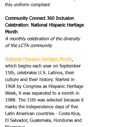
this uniform compliant
Community Connect 360 Inclusion 
Celebration: National Hispanic Heritage 
Month
A monthly celebration of the diversity 
of the LCTA community
National Hispanic Heritage Month
, 
which begins each year on September 
15th, celebrates U.S. Latinos, their 
culture and their history. Started in 
1968 by Congress as Hispanic Heritage 
Week, it was expanded to a month in 
1988. The 15th was selected because it 
marks the independence days of five 
Latin American countries - Costa Rica, 
El Salvador, Guatemala, Honduras and 