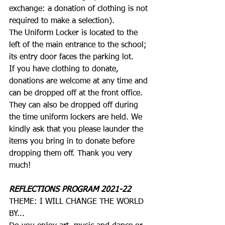
exchange: a donation of clothing is not 
required to make a selection). 
The Uniform Locker is located to the 
left of the main entrance to the school; 
its entry door faces the parking lot.
If you have clothing to donate, 
donations are welcome at any time and 
can be dropped off at the front office. 
They can also be dropped off during 
the time uniform lockers are held. We 
kindly ask that you please launder the 
items you bring in to donate before 
dropping them off. Thank you very 
much! 
REFLECTIONS PROGRAM 2021-22
THEME: I WILL CHANGE THE WORLD 
BY...