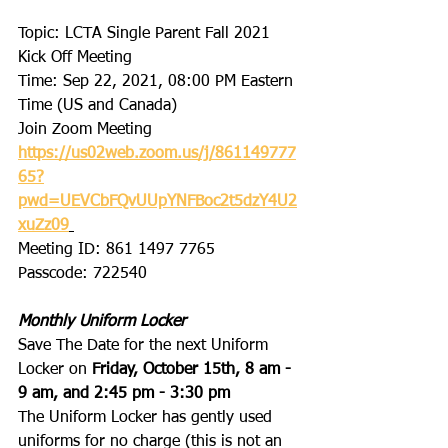
Topic: LCTA Single Parent Fall 2021 
Kick Off Meeting 
Time: Sep 22, 2021, 08:00 PM Eastern 
Time (US and Canada) 
Join Zoom Meeting 
https://us02web.zoom.us/j/861149777
65?
pwd=UEVCbFQvUUpYNFBoc2t5dzY4U2
xuZz09
Meeting ID: 861 1497 7765 
Passcode: 722540 
Monthly Uniform Locker
Save The Date for the next Uniform 
Locker on 
Friday, October 15th, 8 am - 
9 am, and 2:45 pm - 3:30 pm
The Uniform Locker has gently used 
uniforms for no charge (this is not an 