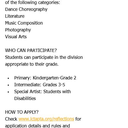
of the following categories:
Dance Choreography
Literature
Music Composition
Photography
Visual Arts
WHO CAN PARTICIPATE?
Students can participate in the division 
appropriate to their grade.
Primary: Kindergarten-Grade 2
Intermediate: Grades 3-5
Special Artist: Students with 
Disabilities
HOW TO APPLY?
Check 
www.lctapta.org/reflections
 for 
application details and rules and 