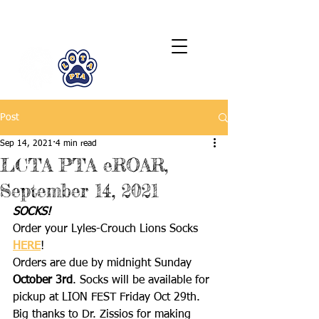
LCTA PTA
Post
Sep 14, 2021
4 min read
LCTA PTA eROAR,
September 14, 2021
SOCKS!
Order your Lyles-Crouch Lions Socks 
HERE
!
Orders are due by midnight Sunday 
October 3rd
. Socks will be available for 
pickup at LION FEST Friday Oct 29th.  
Big thanks to Dr. Zissios for making 