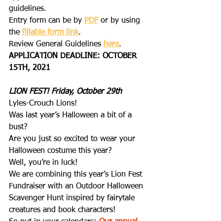
guidelines.
Entry form can be by 
PDF
 or by using 
the 
fillable form link
.
Review General Guidelines 
here
.
APPLICATION DEADLINE: OCTOBER 
15TH, 2021
LION FEST! Friday, October 29th
Lyles-Crouch Lions!
Was last year’s Halloween a bit of a 
bust?
Are you just so excited to wear your 
Halloween costume this year?
Well, you’re in luck!
We are combining this year’s Lion Fest 
Fundraiser with an Outdoor Halloween 
Scavenger Hunt inspired by fairytale 
creatures and book characters! 