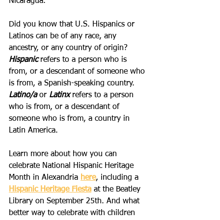
Nicaragua. 
Did you know that U.S. Hispanics or 
Latinos can be of any race, any 
ancestry, or any country of origin? 
Hispanic
 refers to a person who is 
from, or a descendant of someone who 
is from, a Spanish-speaking country. 
Latino/a 
or
 Latinx
 refers to a person 
who is from, or a descendant of 
someone who is from, a country in 
Latin America. 
Learn more about how you can 
celebrate National Hispanic Heritage 
Month in Alexandria 
here
, including a 
Hispanic Heritage Fiesta
 at the Beatley 
Library on September 25th. And what 
better way to celebrate with children 