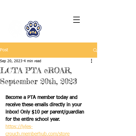
LCTA PTA
Post
Sep 20, 2023
4 min read
LCTA PTA eROAR,
September 20th, 2023
Become a PTA member today and 
receive these emails directly in your 
inbox! Only $10 per parent/guardian 
for the entire school year.
https://lyles-
crouch.memberhub.com/store