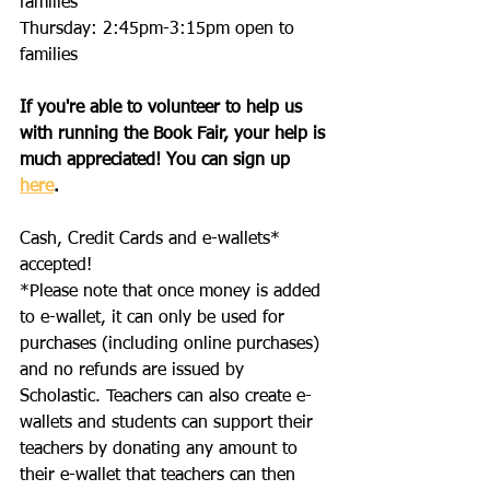
families
Thursday: 2:45pm-3:15pm open to 
families
If you're able to volunteer to help us 
with running the Book Fair, your help is 
much appreciated! You can sign up 
here
. 
Cash, Credit Cards and e-wallets* 
accepted!
*Please note that once money is added 
to e-wallet, it can only be used for 
purchases (including online purchases) 
and no refunds are issued by 
Scholastic. Teachers can also create e-
wallets and students can support their 
teachers by donating any amount to 
their e-wallet that teachers can then 