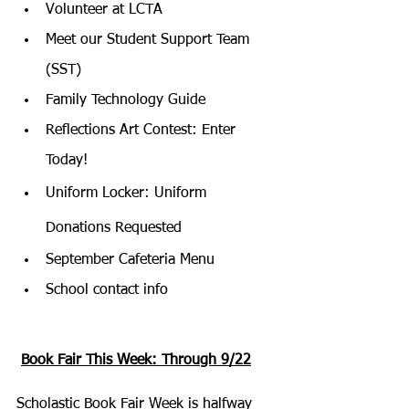
Volunteer at LCTA
Meet our Student Support Team 
(SST)
Family Technology Guide
Reflections Art Contest: Enter 
Today!
Uniform Locker: Uniform 
Donations Requested
September Cafeteria Menu
School contact info
Book Fair This Week: Through 9/22
Scholastic Book Fair Week is halfway 