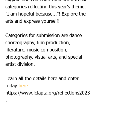
categories reflecting this year's theme: 
"I am hopeful because..."! Explore the 
arts and express yourself! 
Categories for submission are dance 
choreography, film production, 
literature, music composition, 
photography, visual arts, and special 
artist division. 
Learn all the details here and enter 
today 
here
: 
https://www.lctapta.org/reflections2023
. 