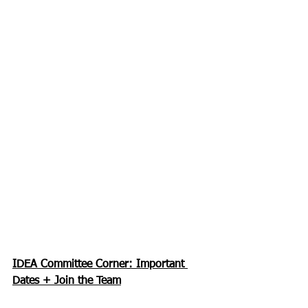
IDEA Committee Corner: Important 
Dates + Join the Team