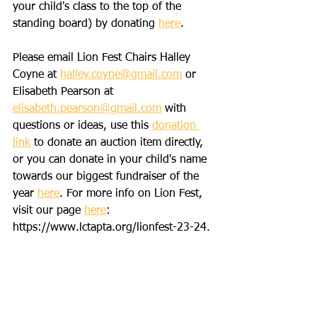
your child's class to the top of the 
standing board) by donating 
here
.   
Please email Lion Fest Chairs Halley 
Coyne at 
halley.coyne@gmail.com
 or 
Elisabeth Pearson at 
elisabeth.pearson@gmail.com
 with 
questions or ideas, use this 
donation 
link
 to donate an auction item directly, 
or you can donate in your child's name 
towards our biggest fundraiser of the 
year 
here
. For more info on Lion Fest, 
visit our page 
here
: 
https://www.lctapta.org/lionfest-23-24. 