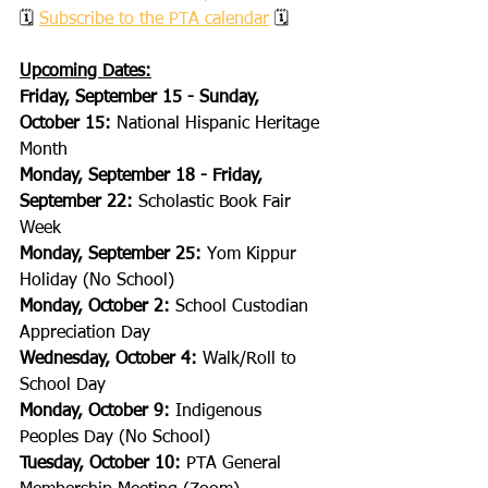
🗓 
Subscribe to the PTA calendar
 🗓
Upcoming Dates:
Friday, September 15 - Sunday, 
October 15:
 National Hispanic Heritage 
Month
Monday, September 18 - Friday, 
September 22:
 Scholastic Book Fair 
Week
Monday, September 25:
 Yom Kippur 
Holiday (No School)
Monday, October 2:
 School Custodian 
Appreciation Day
Wednesday, October 4:
 Walk/Roll to 
School Day
Monday, October 9:
 Indigenous 
Peoples Day (No School)
Tuesday, October 10:
 PTA General 