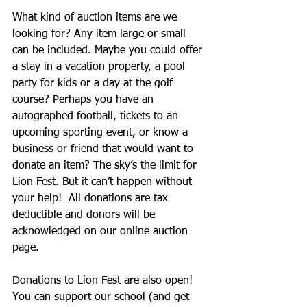
What kind of auction items are we 
looking for? Any item large or small 
can be included. Maybe you could offer 
a stay in a vacation property, a pool 
party for kids or a day at the golf 
course? Perhaps you have an 
autographed football, tickets to an 
upcoming sporting event, or know a 
business or friend that would want to 
donate an item? The sky’s the limit for 
Lion Fest. But it can’t happen without 
your help!  All donations are tax 
deductible and donors will be 
acknowledged on our online auction 
page.
Donations to Lion Fest are also open! 
You can support our school (and get 