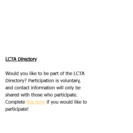
LCTA Directory
Would you like to be part of the LCTA 
Directory? Participation is voluntary, 
and contact information will only be 
shared with those who participate. 
Complete 
this form
 if you would like to 
participate! 