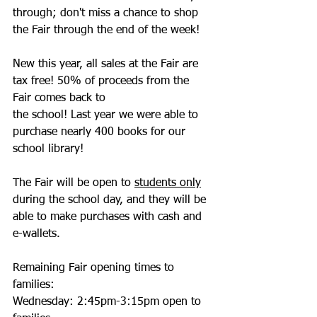
through; don't miss a chance to shop 
the Fair through the end of the week! 
New this year, all sales at the Fair are 
tax free! 50% of proceeds from the 
Fair comes back to 
the school! Last year we were able to 
purchase nearly 400 books for our 
school library!
The Fair will be open to 
students only
during the school day, and they will be 
able to make purchases with cash and 
e-wallets.  
Remaining Fair opening times to 
families: 
Wednesday: 2:45pm-3:15pm open to 