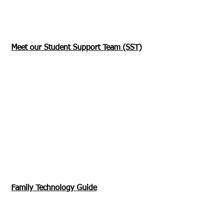
Meet our Student Support Team (SST)
Family Technology Guide