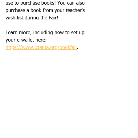
use to purchase books! You can also 
purchase a book from your teacher's 
wish list during the Fair!
Learn more, including how to set up 
your e-wallet here: 
https://www.lctapta.org/bookfair
. 