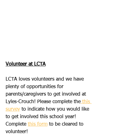
Volunteer at LCTA
LCTA loves volunteers and we have 
plenty of opportunities for 
parents/caregivers to get involved at 
Lyles-Crouch! Please complete the
 this 
survey
 to indicate how you would like 
to get involved this school year! 
Complete 
this form
 to be cleared to 
volunteer!