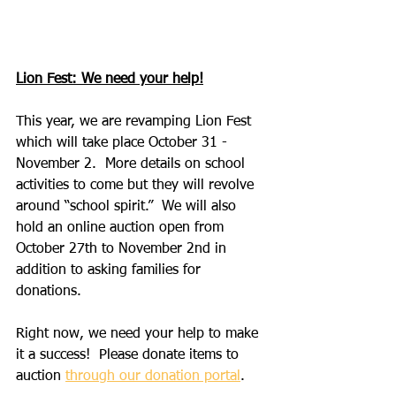
Lion Fest: We need your help!
This year, we are revamping Lion Fest 
which will take place October 31 - 
November 2.  More details on school 
activities to come but they will revolve 
around “school spirit.”  We will also 
hold an online auction open from 
October 27th to November 2nd in 
addition to asking families for 
donations.
Right now, we need your help to make 
it a success!  Please donate items to 
auction 
through our donation portal
. 