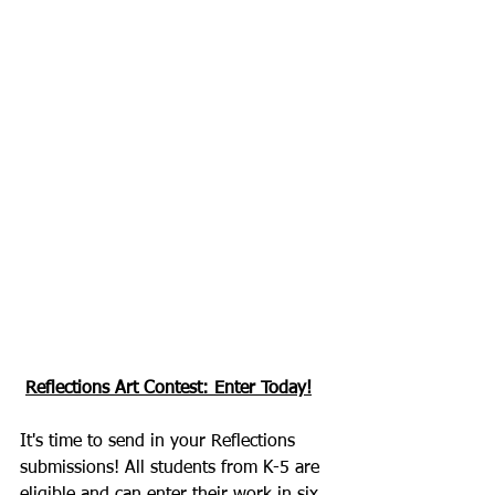
Reflections Art Contest: Enter Today!
It's time to send in your Reflections 
submissions! All students from K-5 are 
eligible and can enter their work in six 