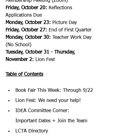
Membership Meeting (Zoom)
Friday, October 20:
 Reflections 
Applications Due
Monday, October 23:
 Picture Day
Friday, October 27:
 End of First Quarter
Monday, October 30:
 Teacher Work Day 
(No School)
Tuesday, October 31 - Thursday, 
November 2:
 Lion Fest
Table of Contents
Book Fair This Week: Through 9/22
Lion Fest: We need your help!
IDEA Committee Corner: 
Important Dates + Join the Team
LCTA Directory