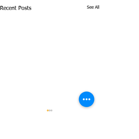
See All
Recent Posts
Comments