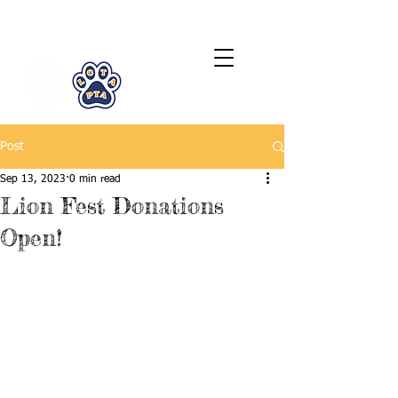
LCTA PTA
Post
Sep 13, 2023
0 min read
Lion Fest Donations
Open!