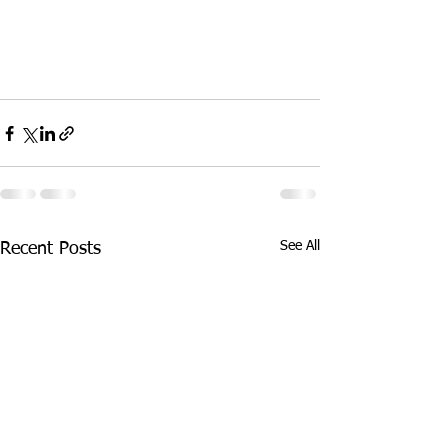
See All
Recent Posts