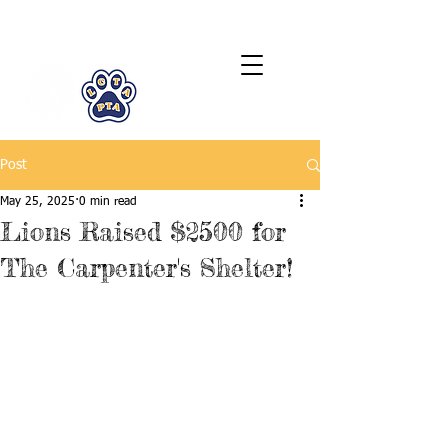
LCTA PTA
Post
May 25, 2025
0 min read
Lions Raised $2500 for
The Carpenter's Shelter!