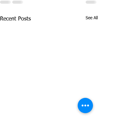
See All
Recent Posts