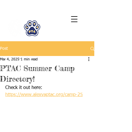
LCTA PTA
Post
Mar 4, 2025
1 min read
PTAC Summer Camp
Directory!
Check it out here: 
https://www.alexvaptac.org/camp-25