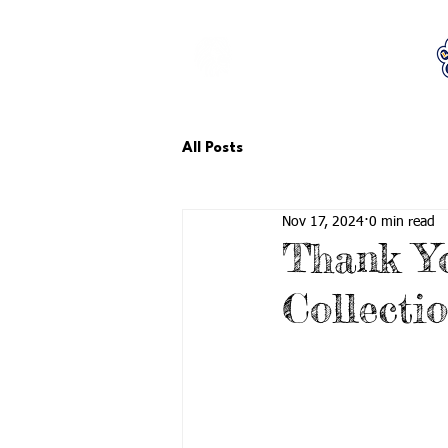
LCTA PTA
All Posts
Nov 17, 2024
0 min read
Thank Yo
Collecti