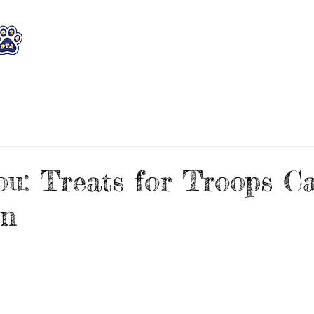
WHO WE ARE
WHAT WE DO
STAY CON
u: Treats for Troops C
on