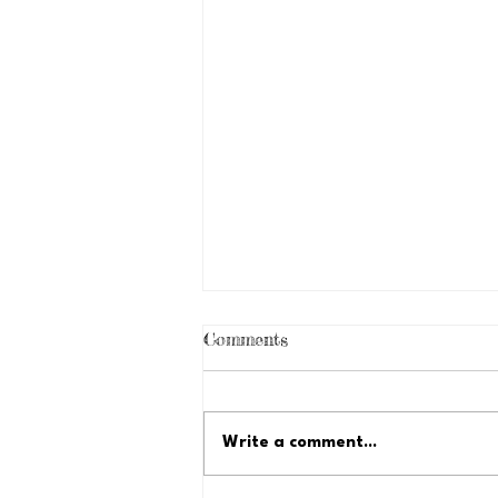
Comments
Write a comment...