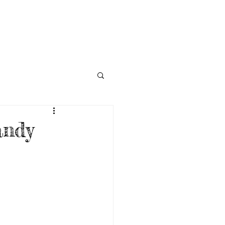
NECTED
DONATE
NEWS
andy