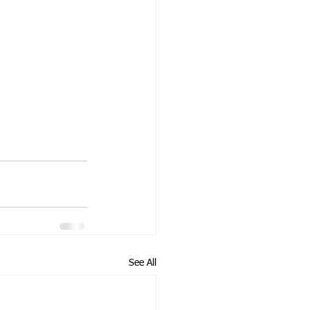
See All