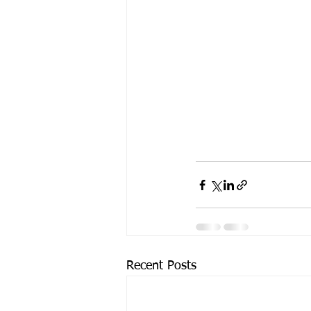
Recent Posts