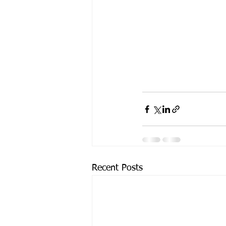
Recent Posts