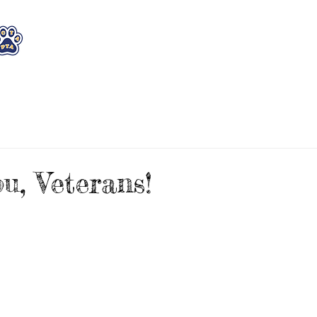
WHO WE ARE
WHAT WE DO
STAY CON
u, Veterans!