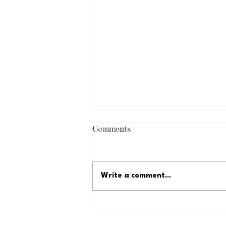
Comments
Write a comment...
Just Because Fundraiser:
Let's Reach $35,000!