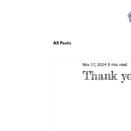
LCTA PTA
All Posts
Nov 17, 2024
0 min read
Thank yo