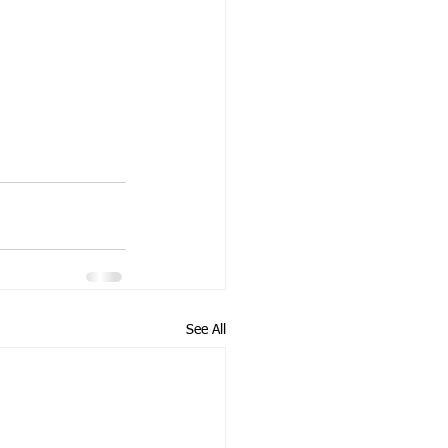
See All