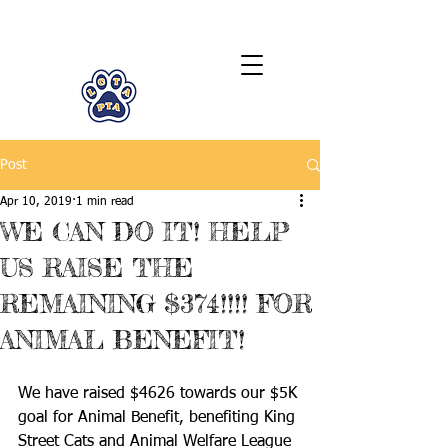
LCTA PTA
Post
Apr 10, 2019
1 min read
WE CAN DO IT! HELP
US RAISE THE
REMAINING $374!!!! FOR
ANIMAL BENEFIT!
We have raised $4626 towards our $5K 
goal for Animal Benefit, benefiting King 
Street Cats and Animal Welfare League 