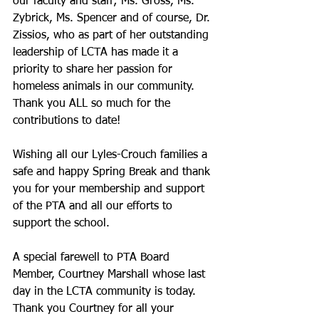
our faculty and staff; Ms. Gross, Ms. 
Zybrick, Ms. Spencer and of course, Dr. 
Zissios, who as part of her outstanding 
leadership of LCTA has made it a 
priority to share her passion for 
homeless animals in our community. 
Thank you ALL so much for the 
contributions to date!
Wishing all our Lyles-Crouch families a 
safe and happy Spring Break and thank 
you for your membership and support 
of the PTA and all our efforts to 
support the school.
A special farewell to PTA Board 
Member, Courtney Marshall whose last 
day in the LCTA community is today. 
Thank you Courtney for all your 