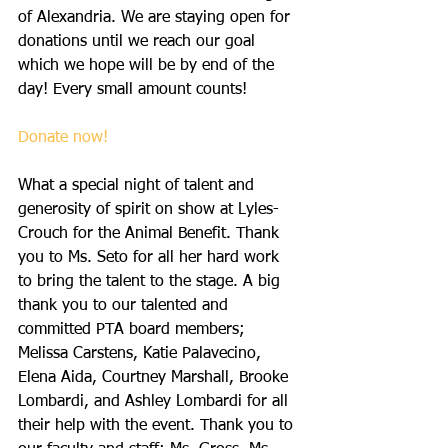
of Alexandria. We are staying open for 
donations until we reach our goal 
which we hope will be by end of the 
day! Every small amount counts!
Donate now! 
What a special night of talent and 
generosity of spirit on show at Lyles-
Crouch for the Animal Benefit. Thank 
you to Ms. Seto for all her hard work 
to bring the talent to the stage. A big 
thank you to our talented and 
committed PTA board members; 
Melissa Carstens, Katie Palavecino, 
Elena Aida, Courtney Marshall, Brooke 
Lombardi, and Ashley Lombardi for all 
their help with the event. Thank you to 