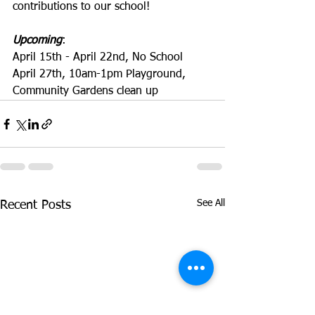
contributions to our school!
Upcoming
:
April 15th - April 22nd, No School 
April 27th, 10am-1pm Playground, 
Community Gardens clean up
See All
Recent Posts