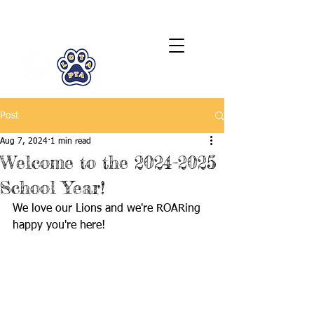
LCTA PTA
Post
Aug 7, 2024
1 min read
Welcome to the 2024-2025
School Year!
We love our Lions and we're ROARing 
happy you're here! 