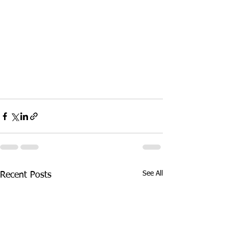
See All
Recent Posts