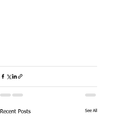
See All
Recent Posts