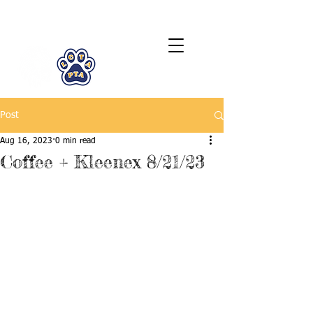
LCTA PTA
Post
Aug 16, 2023
0 min read
Coffee + Kleenex 8/21/23