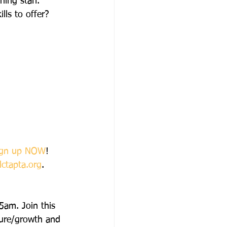
hing staff.
lls to offer?
ign up NOW
!
lctapta.org
.
5am. Join this 
sure/growth and 