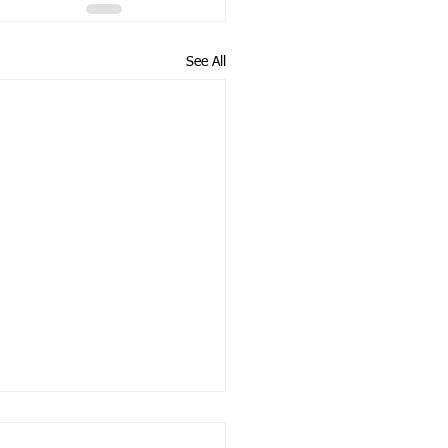
See All