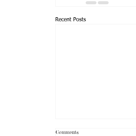
Recent Posts
Comments