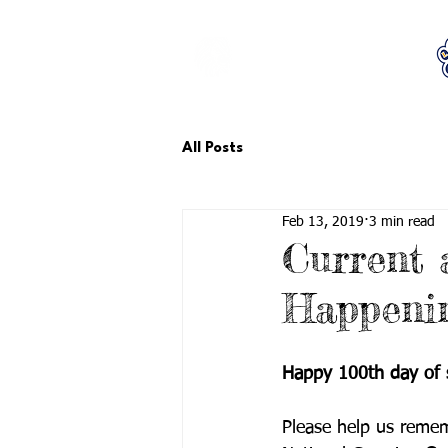
LCTA PTA
All Posts
Feb 13, 2019
3 min read
Current
Happeni
Happy 100th day of 
Please help us reme