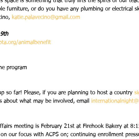
 space is something that truly lifts the spirts of our teac
 furniture, or do you have any plumbing or electrical ski
ino, 
katie.palavecino@gmail.com
 9th
pta.org/animalbenefit
the program
p so far! Please, if you are planning to host a country
s
s about what may be involved, email 
internationalnight@
affairs meeting is February 21st at Firehook Bakery at 8:1
 on our focus with ACPS on; continuing enrollment pres