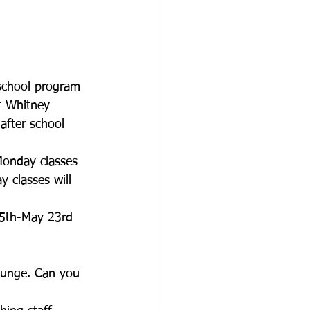
rschool program 
t Whitney 
after school 
Monday classes 
y classes will 
25th-May 23rd
lounge. Can you 