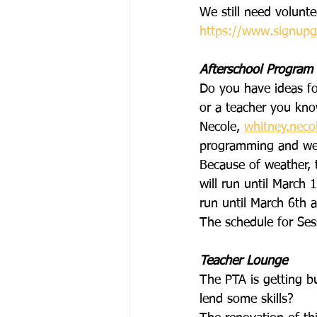
We still need volunte
https://www.signupg
Afterschool Program
Do you have ideas fo
or a teacher you kno
Necole, 
whitney.nec
programming and we 
Because of weather, 
will run until March 
run until March 6th 
The schedule for Ses
Teacher Lounge
The PTA is getting bu
lend some skills?