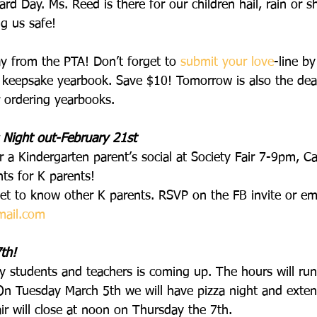
rd Day. Ms. Reed is there for our children hail, rain or s
ng us safe!
y from the PTA! Don’t forget to 
submit your love
-line by
’s keepsake yearbook. Save $10! Tomorrow is also the dead
r ordering yearbooks.
 Night out-February 21st
r a Kindergarten parent’s social at Society Fair 7-9pm, Ca
ts for K parents!
get to know other K parents. RSVP on the FB invite or em
mail.com
th!
y students and teachers is coming up. The hours will r
n Tuesday March 5th we will have pizza night and exten
r will close at noon on Thursday the 7th.