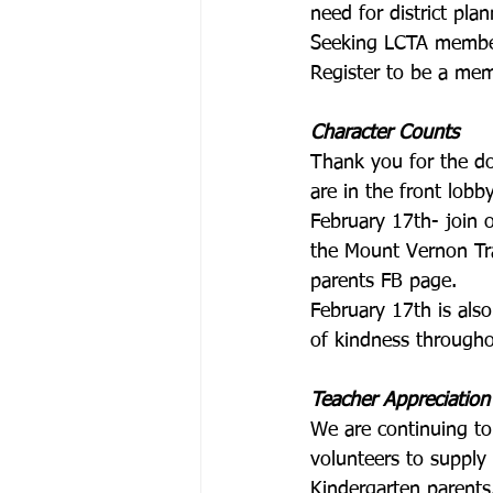
need for district pla
Seeking LCTA member
Register to be a mem
Character Counts
Thank you for the d
are in the front lobb
February 17th- join 
the Mount Vernon Tra
parents FB page.
February 17th is al
of kindness through
Teacher Appreciation
We are continuing to
volunteers to supply
Kindergarten parents