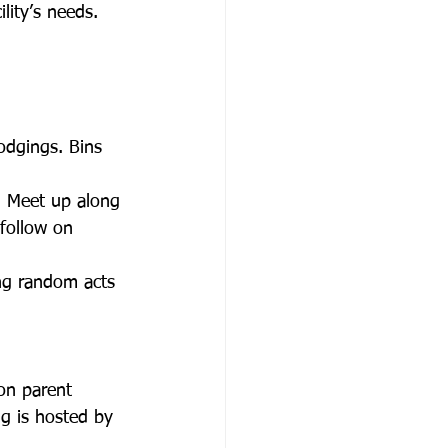
lity’s needs.
dgings. Bins 
. Meet up along 
follow on 
ng random acts 
on parent 
g is hosted by 