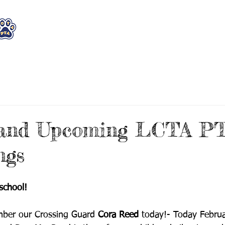
WHO WE ARE
WHAT WE DO
STAY CON
 and Upcoming LCTA P
ngs
school!
mber our Crossing Guard 
Cora Reed
 today!- Today Februa