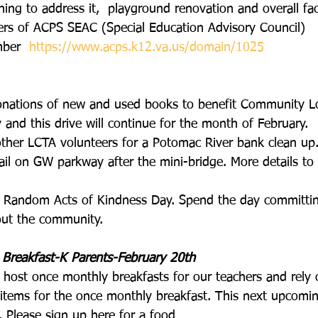
nning to address it,  playground renovation and overall faci
s of ACPS SEAC (Special Education Advisory Council) 
ber  
https://www.acps.k12.va.us/domain/1025
onations of new and used books to benefit Community Lo
y and this drive will continue for the month of February.
other LCTA volunteers for a Potomac River bank clean up
il on GW parkway after the mini-bridge. More details to 
so Random Acts of Kindness Day. Spend the day committi
out the community.
 Breakfast-K Parents-February 20th
 host once monthly breakfasts for our teachers and rely 
 items for the once monthly breakfast. This next upcomin
. Please sign up here for a food 