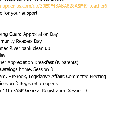
ignupgenius.com/go/30E0F4BABA828A5F49-teacher6
 for your support!
sing Guard Appreciation Day
mmunity Readers Day
omac River bank clean up
day
her Appreciation Breakfast (K parents)  
 Catalogs home, Session 3
am, Firehook, Legislative Affairs Committee Meeting
ession 3 Registration opens
 11th -ASP General Registration Session 3