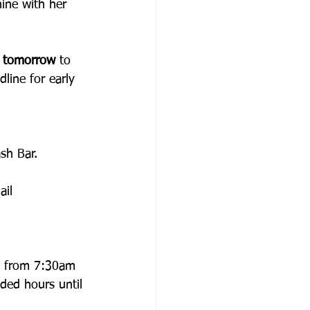
hine with her 
 
tomorrow 
to 
line for early 
sh Bar.
ail 
un from 7:30am 
ded hours until 