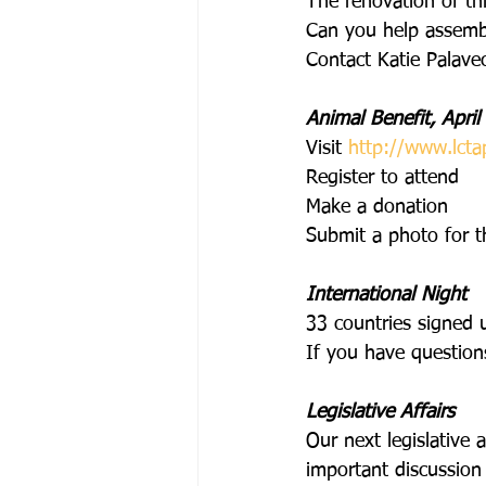
The renovation of this
Can you help assemble
Contact Katie Palavec
Animal Benefit, April
Visit
http://www.lcta
Register to attend
Make a donation
Submit a photo for 
International Night
33 countries signed u
If you have question
Legislative Affairs
Our next legislative 
important discussion