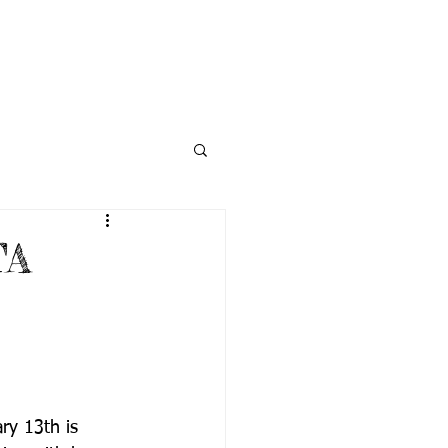
NECTED
DONATE
NEWS
TA
ry 13th is 