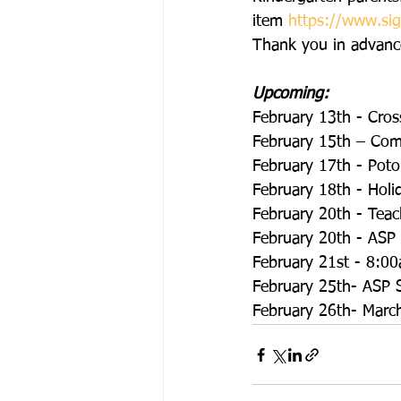
item 
https://www.s
Thank you in advance
Upcoming:
February 13th - Cros
February 15th – Co
February 17th - Pot
February 18th - Holi
February 20th - Teac
February 20th - ASP
February 21st - 8:00
February 25th- ASP S
February 26th- March