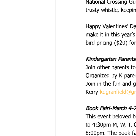
National Crossing Gua
trusty whistle, keepi
Happy Valentines’ Da
make it in this year
bird pricing ($20) fo
Kindergarten Parents
Join other parents fo
Organized by K paren
Join in the fun and 
Kerry 
kqgranfield@g
Book Fair!-March 4-7
This event beloved b
to 4:30pm M, W, T. O
8:00pm. The book fai