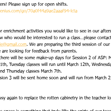
ers! Please sign up for open shifts.
enius.com/go/70a0f44a9ae2aaaf94-lcta
r enrichment activities you would like to see in our afte
w who would be interested to run a class…please contac
ole@gmail.com
. We are preparing the third session of our 
are looking for feedback from parents.
there will be some make-up days for Session 2 of ASP: 
11th, Tuesday classes will run until March 12th, Wednesda
and Thursday classes March 7th.
sion 3 will be sent home soon and will run from March 
sy again to replace the rotten cabinetry in the teacher 