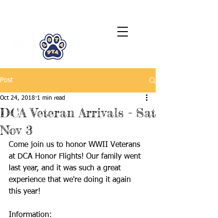
LCTA PTA
Post
Oct 24, 2018
1 min read
DCA Veteran Arrivals - Sat
Nov 3
Come join us to honor WWII Veterans 
at DCA Honor Flights! Our family went 
last year, and it was such a great 
experience that we're doing it again 
this year!
Information: 