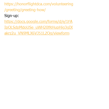
https://honorflightdca.com/volunteering
/greeting/greeting-how/
Sign-up: 
https://docs.google.com/forms/d/e/1FA
IpQLSdpMdoUSe_uWH20fRHupHig3gIX
akrz2u_VN9MLX6VJ51LZQg/viewform