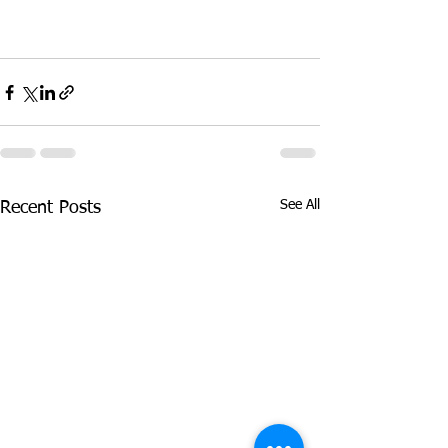
See All
Recent Posts