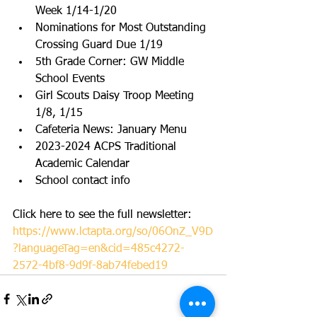
Week 1/14-1/20
Nominations for Most Outstanding 
Crossing Guard Due 1/19
5th Grade Corner: GW Middle 
School Events
Girl Scouts Daisy Troop Meeting 
1/8, 1/15
Cafeteria News: January Menu
2023-2024 ACPS Traditional 
Academic Calendar
School contact info
Click here to see the full newsletter: 
https://www.lctapta.org/so/06OnZ_V9D
?languageTag=en&cid=485c4272-
2572-4bf8-9d9f-8ab74febed19