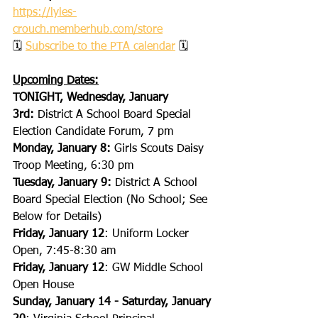
https://lyles-
crouch.memberhub.com/store
🗓 
Subscribe to the PTA calendar
 🗓
Upcoming Dates:
TONIGHT, Wednesday, January 
3rd:
 District A School Board Special 
Election Candidate Forum, 7 pm
Monday, January 8:
 Girls Scouts Daisy 
Troop Meeting, 6:30 pm
Tuesday, January 9:
 District A School 
Board Special Election (No School; See 
Below for Details)
Friday, January 12
: Uniform Locker 
Open, 7:45-8:30 am
Friday, January 12
: GW Middle School 
Open House
Sunday, January 14 - Saturday, January 