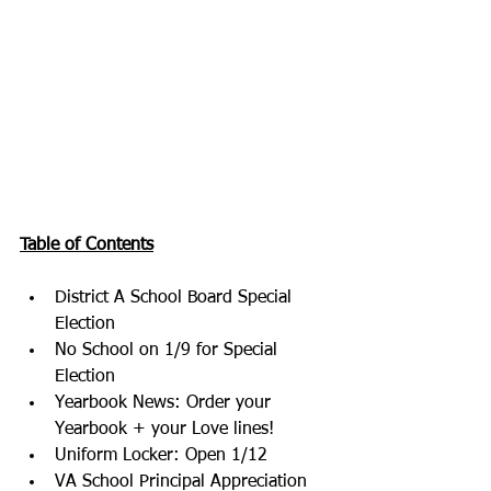
Table of Contents
District A School Board Special 
Election
No School on 1/9 for Special 
Election
Yearbook News: Order your 
Yearbook + your Love lines!
Uniform Locker: Open 1/12
VA School Principal Appreciation 