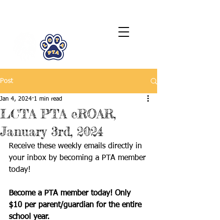
LCTA PTA
Post
Jan 4, 2024
1 min read
LCTA PTA eROAR,
January 3rd, 2024
Receive these weekly emails directly in 
your inbox by becoming a PTA member 
today!
Become a PTA member today! Only 
$10 per parent/guardian for the entire 
school year.