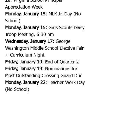
20
: Virginia School Principal 
Appreciation Week
Monday, January 15:
 MLK Jr. Day (No 
School)
Monday, January 15:
 Girls Scouts Daisy 
Troop Meeting, 6:30 pm
Wednesday, January 17:
 George 
Washington Middle School Elective Fair 
+ Curriculum Night
Friday, January 19:
 End of Quarter 2
Friday, January 19:
 Nominations for 
Most Outstanding Crossing Guard Due
Monday, January 22
: Teacher Work Day 
(No School)