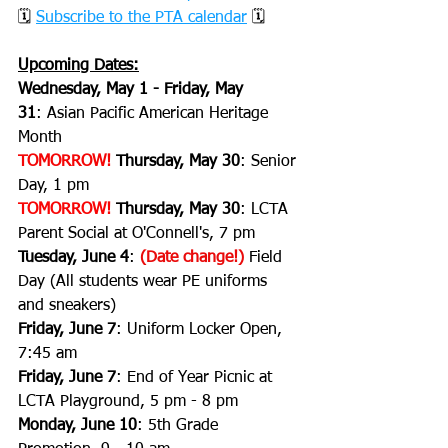
🗓 
Subscribe to the PTA calendar
 🗓
Upcoming Dates:
Wednesday, May 1 - Friday, May 
31
:
Asian Pacific American Heritage 
Month
TOMORROW!
 Thursday, May 30
: Senior 
Day, 1 pm
TOMORROW!
 Thursday, May 30
: LCTA 
Parent Social at O'Connell's, 7 pm
Tuesday, June 4
: 
(Date change!)
 Field 
Day (All students wear PE uniforms 
and sneakers)
Friday, June 7
: Uniform Locker Open, 
7:45 am
Friday, June 7
: End of Year Picnic at 
LCTA Playground, 5 pm - 8 pm
Monday, June 10
: 5th Grade 