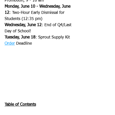
Promotion, 9 - 10 am
Monday, June 10 - Wednesday, June 
12
: Two-Hour Early Dismissal for 
Students (12:35 pm)
Wednesday, June 12
: End of Q4/Last 
Day of School!
Tuesday, June 18
: Sprout Supply Kit 
Order
 Deadline
Table of Contents