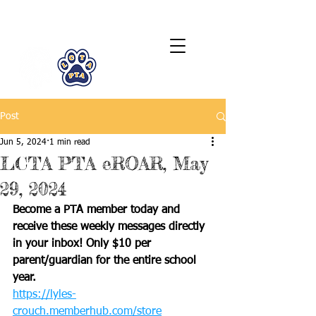
LCTA PTA
Post
Jun 5, 2024
1 min read
LCTA PTA eROAR, May
29, 2024
Become a PTA member today and 
receive these weekly messages directly 
in your inbox! Only $10 per 
parent/guardian for the entire school 
year.
https://lyles-
crouch.memberhub.com/store