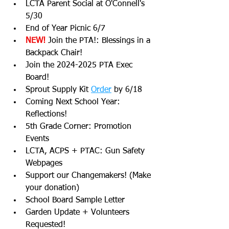
LCTA Parent Social at O'Connell's 
5/30
End of Year Picnic 6/7
NEW! 
Join the PTA!: Blessings in a 
Backpack Chair!
Join the 2024-2025 PTA Exec 
Board!
Sprout Supply Kit 
Order
 by 6/18
Coming Next School Year: 
Reflections!
5th Grade Corner: Promotion 
Events
LCTA, ACPS + PTAC: Gun Safety 
Webpages
Support our Changemakers! (Make 
your donation)
School Board Sample Letter
Garden Update + Volunteers 
Requested!