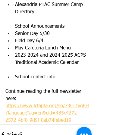
Alexandria PTAC Summer Camp 
Directory
School Announcements
Senior Day 5/30
Field Day 6/4
May Cafeteria Lunch Menu
2023-2024 and 2024-2025 ACPS 
Traditional Academic Calendar
School contact info
Continue reading the full newsletter 
here: 
https://www.lctapta.org/so/73O_tvg6H
?languageTag=en&cid=485c4272-
2572-4bf8-9d9f-8ab74febed19