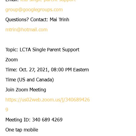
Email: 
lcta-single-parent-support-
group@googlegroups.com
Questions? Contact: Mai Trinh 
mtrin@hotmail.com
Topic: LCTA Single Parent Support 
Zoom 
Time: Oct. 27, 2021, 08:00 PM Eastern 
Time (US and Canada) 
Join Zoom Meeting
https://us02web.zoom.us/j/340689426
9
Meeting ID: 340 689 4269
One tap mobile