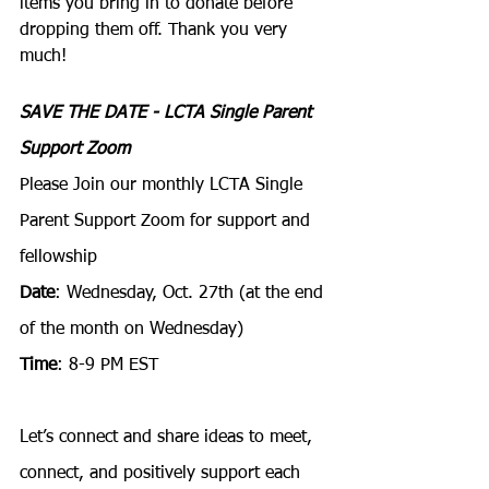
items you bring in to donate before 
dropping them off. Thank you very 
much! 
SAVE THE DATE - LCTA Single Parent 
Support Zoom
Please Join our monthly LCTA Single 
Parent Support Zoom for support and 
fellowship
Date
: Wednesday, Oct. 27th (at the end 
of the month on Wednesday)
Time
: 8-9 PM EST
Let’s connect and share ideas to meet, 
connect, and positively support each 