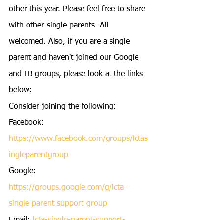
other this year. Please feel free to share 
with other single parents. All 
welcomed. Also, if you are a single 
parent and haven't joined our Google 
and FB groups, please look at the links 
below:
Consider joining the following:
Facebook: 
https://www.facebook.com/groups/lctas
ingleparentgroup
Google: 
https://groups.google.com/g/lcta-
single-parent-support-group