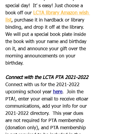
special day!  It’ s easy! Just choose a 
book off our 
LCTA library Amazon wish 
list
, purchase it in hardback or library 
binding, and drop it off at the library. 
We will put a special book plate inside 
the book with your name and birthday 
on it, and announce your gift over the 
morning announcements on your 
birthday.
Connect with the LCTA PTA 2021-2022
Connect with us for the 2021-2022 
upcoming school year 
here
.  Join the 
PTA!, enter your email to receive eRoar 
communications, add your info for our 
2021-2022 directory.  This year dues 
are not required for PTA membership 
(donation only), and PTA membership 