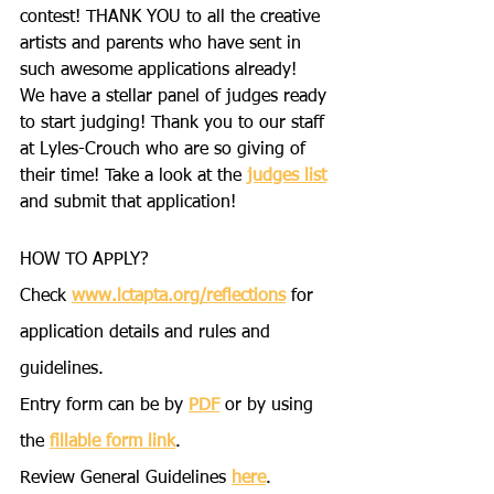
contest! THANK YOU to all the creative 
artists and parents who have sent in 
such awesome applications already!
We have a stellar panel of judges ready 
to start judging! Thank you to our staff 
at Lyles-Crouch who are so giving of 
their time! Take a look at the 
judges list
and submit that application!
HOW TO APPLY?
Check 
www.lctapta.org/reflections
 for 
application details and rules and 
guidelines.
Entry form can be by 
PDF
 or by using 
the 
fillable form link
.
Review General Guidelines 
here
.