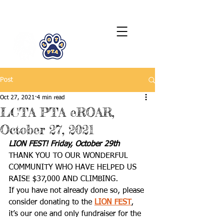
LCTA PTA
Post
Oct 27, 2021
4 min read
LCTA PTA eROAR,
October 27, 2021
LION FEST! Friday, October 29th
THANK YOU TO OUR WONDERFUL 
COMMUNITY WHO HAVE HELPED US 
RAISE $37,000 AND CLIMBING.
If you have not already done so, please 
consider donating to the 
LION FEST
, 
it’s our one and only fundraiser for the 