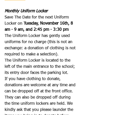
Monthly Uniform Locker
Save The Date for the next Uniform 
Locker on 
Tuesday, November 16th, 8 
am - 9 am, and 2:45 pm - 3:30 pm
The Uniform Locker has gently used 
uniforms for no charge (this is not an 
exchange: a donation of clothing is not 
required to make a selection). 
The Uniform Locker is located to the 
left of the main entrance to the school; 
its entry door faces the parking lot.
If you have clothing to donate, 
donations are welcome at any time and 
can be dropped off at the front office. 
They can also be dropped off during 
the time uniform lockers are held. We 
kindly ask that you please launder the 