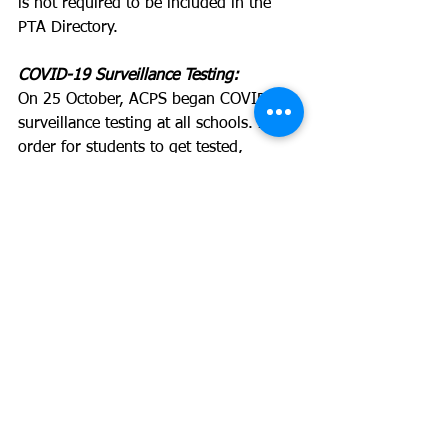
is not required to be included in the 
PTA Directory.
COVID-19 Surveillance Testing:
On 25 October, ACPS began COVID-19 
surveillance testing at all schools. In 
order for students to get tested, 
parents must opt in for the program 
EACH WEEK. The goal is to have 30% 
of students tested in order for the 
program to be effective. 
Please visit this link in order to 
register: 
https://book.curative.com/sites/33303/
walkup
More details on the program can be 
found here: 
https://www.acps.k12.va.us/domain/16
13