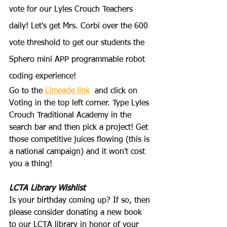
vote for our Lyles Crouch Teachers 
daily! Let's get Mrs. Corbi over the 600 
vote threshold to get our students the 
Sphero mini APP programmable robot 
coding experience!
Go to the 
Limeade link
 and click on 
Voting in the top left corner. Type Lyles 
Crouch Traditional Academy in the 
search bar and then pick a project! Get 
those competitive juices flowing (this is 
a national campaign) and it won't cost 
you a thing!
LCTA Library Wishlist
Is your birthday coming up? If so, then 
please consider donating a new book 
to our LCTA library in honor of your 