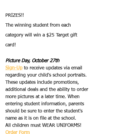
PRIZES!!
The winning student from each 
category will win a $25 Target gift 
card! 
Picture Day, October 27th
Sign-Up
 to receive updates via email 
regarding your child's school portraits. 
These updates include promotions, 
additional deals and the ability to order 
more pictures at a later time. When 
entering student information, parents 
should be sure to enter the student's 
name as it is on file at the school.
All children must WEAR UNIFORMS!
Order Form