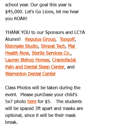
school year. Our goal this year is 
$45,000. Let’s Go Lions, let me hear 
you ROAR!
THANK YOU to our Sponsors and LCTA 
Alumni!   
Regulus Group
,  
Topgolf
, 
Kidcreate Studio
, 
Simpat Tech
, 
Mai 
Health Now
, 
Sterile Services Co.
, 
Lauren Bishop Homes
, 
Craniofacial 
Pain and Dental Sleep Center
, and 
Warrenton Dental Center
Class Photos will be taken during the 
event.  Please purchase your child's 
5x7 photo 
here
 for $5.   The students 
will be spaced 3ft apart and masks are 
optional, since it will be their mask 
break.