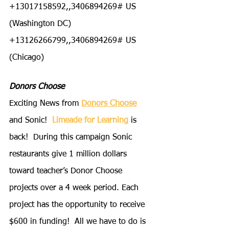
+13017158592,,3406894269# US 
(Washington DC)
+13126266799,,3406894269# US 
(Chicago)
Donors Choose
Exciting News from
Donors Choose
and Sonic!  
Limeade for Learning
 is 
back!  During this campaign Sonic 
restaurants give 1 million dollars 
toward teacher’s Donor Choose 
projects over a 4 week period. Each 
project has the opportunity to receive 
$600 in funding!  All we have to do is 