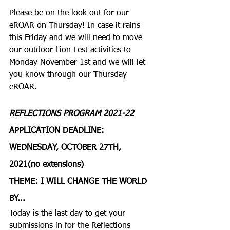
Please be on the look out for our 
eROAR on Thursday! In case it rains 
this Friday and we will need to move 
our outdoor Lion Fest activities to 
Monday November 1st and we will let 
you know through our Thursday 
eROAR.
REFLECTIONS PROGRAM 2021-22
APPLICATION DEADLINE: 
WEDNESDAY, OCTOBER 27TH, 
2021(no extensions)
THEME: I WILL CHANGE THE WORLD 
BY...
Today is the last day to get your 
submissions in for the Reflections 