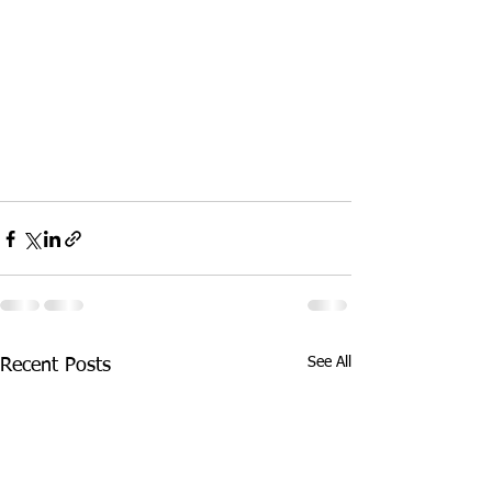
See All
Recent Posts