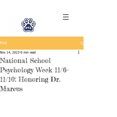
LCTA PTA
Post
Nov 14, 2023
0 min read
National School
Psychology Week 11/6-
11/10: Honoring Dr.
Marcus