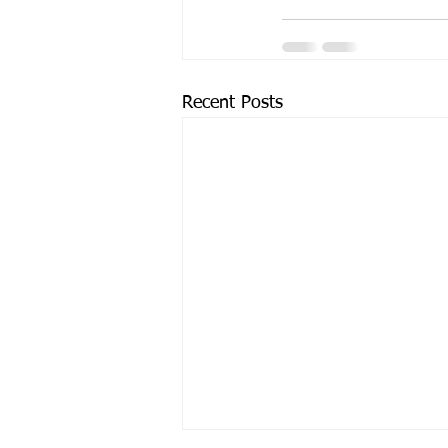
Recent Posts