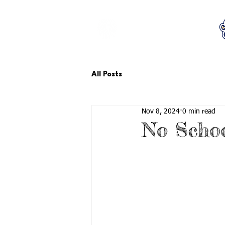
LCTA PTA
All Posts
Nov 8, 2024
0 min read
No Schoo