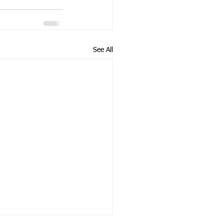
See All