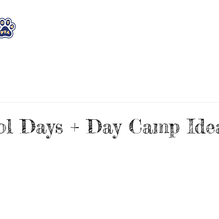
WHO WE ARE
WHAT WE DO
STAY CON
l Days + Day Camp Idea