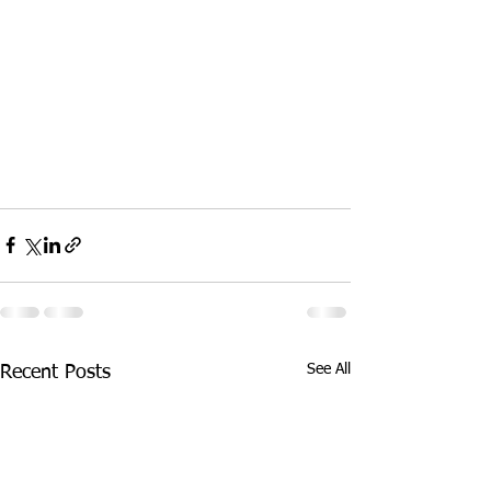
See All
Recent Posts