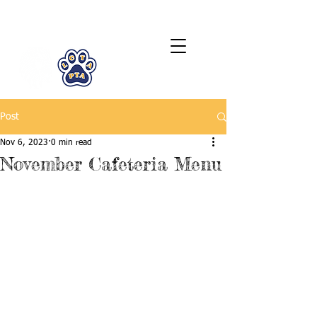
LCTA PTA
Post
Nov 6, 2023
0 min read
November Cafeteria Menu