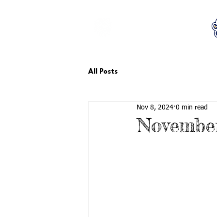
LCTA PTA
All Posts
Nov 8, 2024
0 min read
Novembe