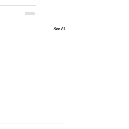
See All