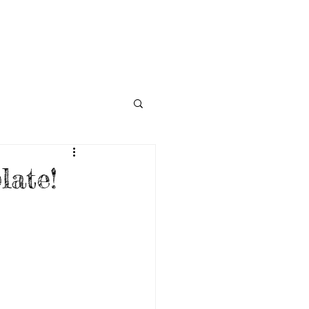
NECTED
DONATE
NEWS
ate!