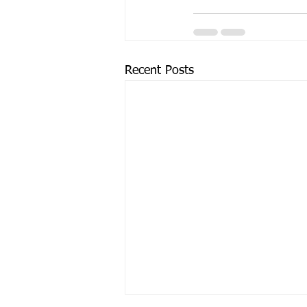
Recent Posts