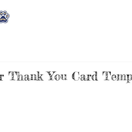
WHO WE ARE
WHAT WE DO
STAY CON
r Thank You Card Templ