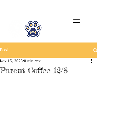
LCTA PTA
Post
Nov 15, 2023
0 min read
Parent Coffee 12/8