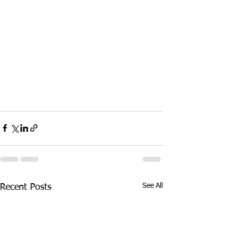
See All
Recent Posts