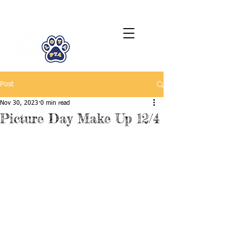
LCTA PTA
Post
Nov 30, 2023
0 min read
Picture Day Make Up 12/4