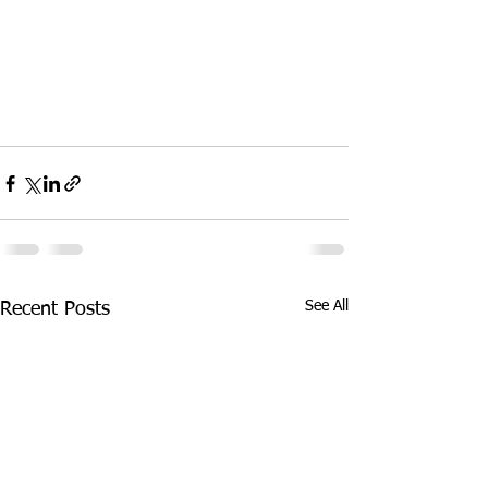
See All
Recent Posts