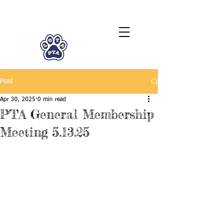
LCTA PTA
Post
Apr 30, 2025
0 min read
PTA General Membership
Meeting 5.13.25