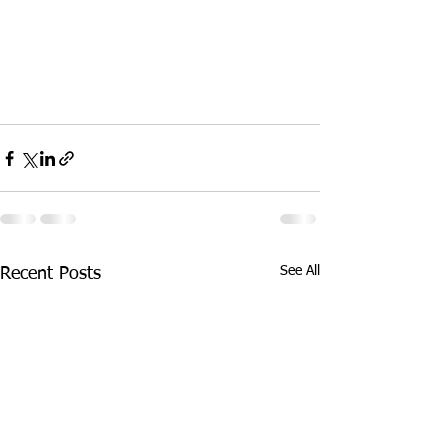
See All
Recent Posts