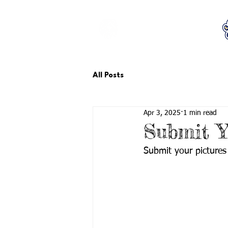
LCTA PTA
All Posts
Apr 3, 2025
1 min read
Submit Y
Submit your pictures