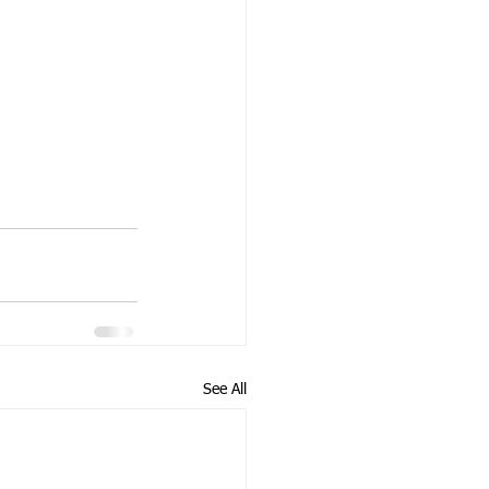
See All