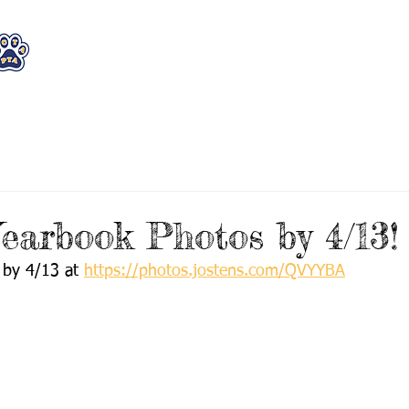
WHO WE ARE
WHAT WE DO
STAY CON
earbook Photos by 4/13!
 by 4/13 at 
https://photos.jostens.com/QVYYBA