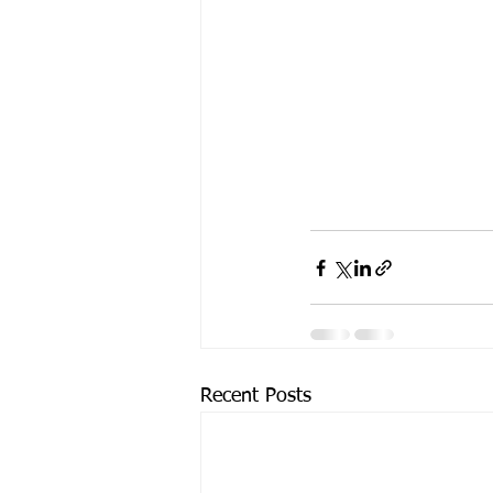
Recent Posts