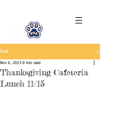
LCTA PTA
Post
Nov 6, 2023
0 min read
Thanksgiving Cafeteria
Lunch 11/15