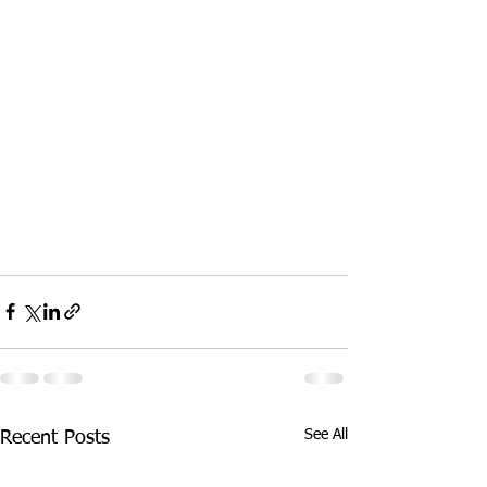
See All
Recent Posts