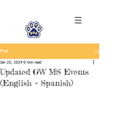
LCTA PTA
Post
Jan 25, 2024
0 min read
Updated GW MS Events
(English + Spanish)