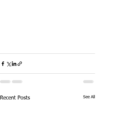
See All
Recent Posts