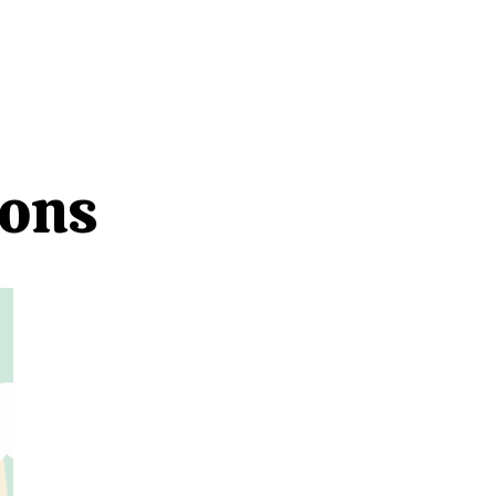
NECTED
DONATE
NEWS
ions