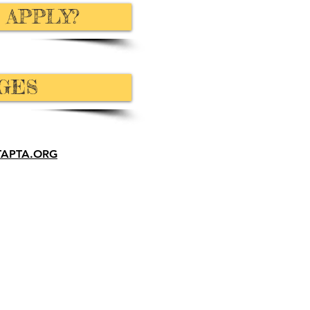
 APPLY?
GES
TAPTA.ORG