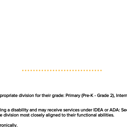
propriate division for their grade: Primary (Pre-K - Grade 2), Inte
ing a disability and may receive services under IDEA or ADA: Se
e division most closely aligned to their functional abilities.
ronically.