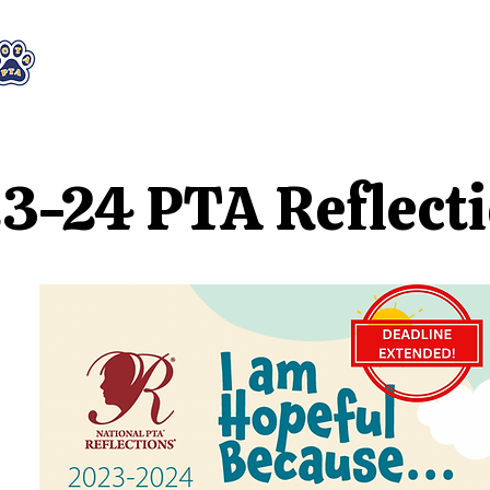
WHO WE ARE
WHAT WE DO
STAY CON
3-24 PTA Reflect