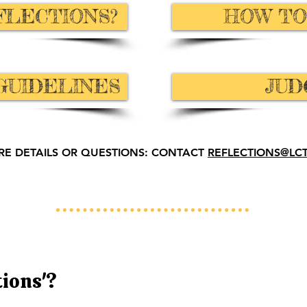
FLECTIONS?
HOW TO
GUIDELINES
JUD
RE DETAILS OR QUESTIONS: CONTACT
REFLECTIONS@LC
tions'?