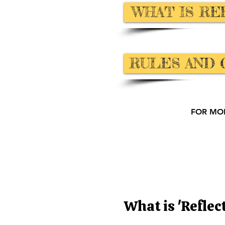
WHAT IS RE
RULES AND 
FOR MO
What is 'Reflec