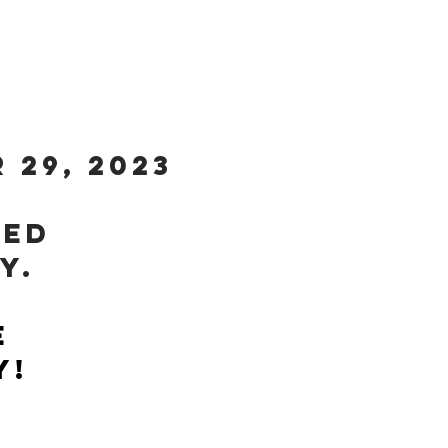
SE...
 29, 2023
sed
ay.
e
y!