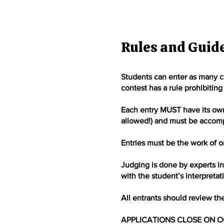
Rules and Guid
Students can enter as many ca
contest has a rule prohibiting 
Each entry MUST have its own, 
allowed!) and must be accompa
Entries must be the work of on
Judging is done by experts in 
with the student’s interpreta
All entrants should review th
APPLICATIONS CLOSE ON O