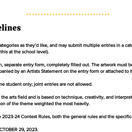
elines
tegories as they’d like, and may submit multiple entries in a ca
this at the school level).
separate entry form, completely filled out. The artwork must be t
nied by an Artists Statement on the entry form or attached to it
e student only; joint entries are not allowed.
the arts field and is based on technique, creativity, and interpre
tion of the theme weighted the most heavily.
e 2023-24 Contest Rules, both the general rules and the specifica
CTOBER 29, 2023.