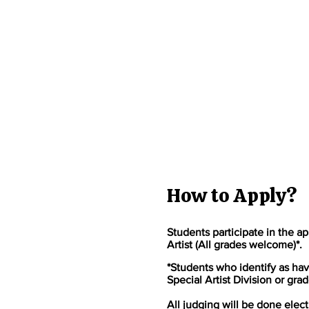
How to Apply?
Students participate in the ap
Artist (All grades welcome)*.
*Students who identify as hav
Special Artist Division or grad
All judging will be done elect