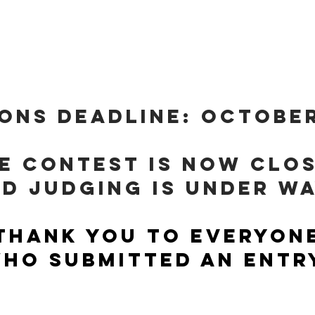
E: I AM HOPEFUL BECAU
ONS DEADLINE: October
e contest is now clo
d judging is under w
Thank you to everyon
ho submitted an entr