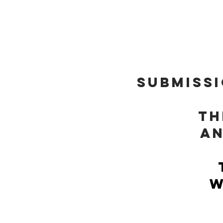
THEM
SUBMISSI
Th
an
w