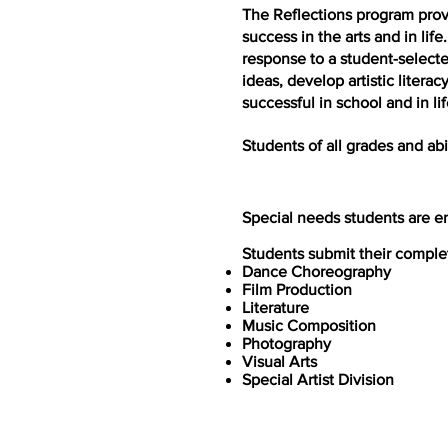
The Reflections program prov
success in the arts and in lif
response to a student-select
ideas, develop artistic liter
successful in school and in lif
Students of all grades and ab
Special needs students are en
Students submit their complete
Dance Choreography
Film Production
Literature
Music Composition
Photography
Visual Arts
Special Artist Division