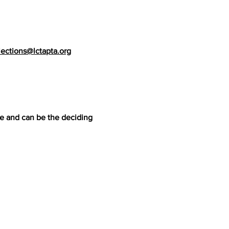
lections@lctapta.org
me and can be the deciding