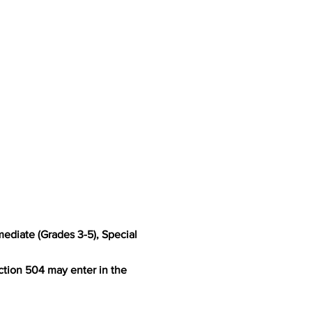
rmediate (Grades 3-5), Special
ction 504 may enter in the