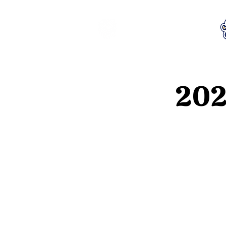
LCTA PTA
202