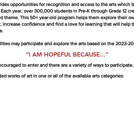
ides opportunities for recognition and access to the arts which
e. Each year, over 300,000 students in Pre-K through Grade 12 crea
ed theme. This 50+ year-old program helps them explore their ow
acy, increase confidence and find a love for learning that will he
e.
ilities may participate and explore the arts based on the 2023-2
“I AM HOPEFUL BECA
USE...”
couraged to enter and there are a variety of ways to participate.
d works of art in one or all of the available arts categories: