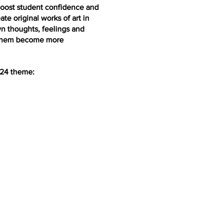
 boost student confidence and
te original works of art in
n thoughts, feelings and
lp them become more
024 theme: