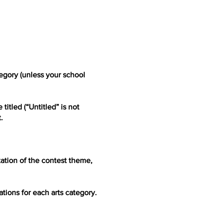
tegory (unless your school
itled (“Untitled” is not
.
tation of the contest theme,
tions for each arts category.