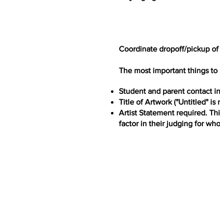
Coordinate dropoff/pickup of
The most important things to 
Student and parent contact i
Title of Artwork ("Untitled" is
Artist Statement required. Th
factor in their judging for wh