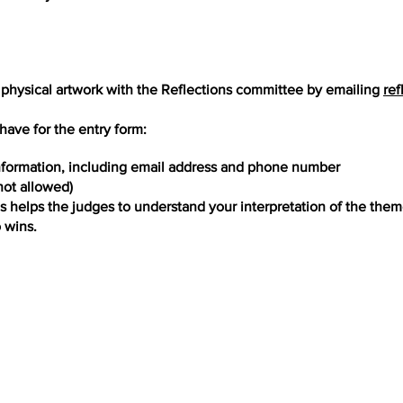
 physical artwork with the Reflections committee by emailing
ref
have for the entry form:
nformation, including email address and phone number
 not allowed)
is helps the judges to understand your interpretation of the the
o wins.