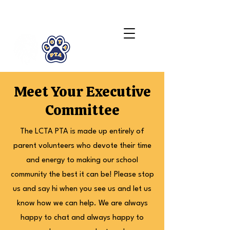
LCTA PTA
Meet Your Executive
Committee
The LCTA PTA is made up entirely of
parent volunteers who devote their time
and energy to making our school
community the best it can be! Please stop
us and say hi when you see us and let us
know how we can help. We are always
happy to chat and always happy to