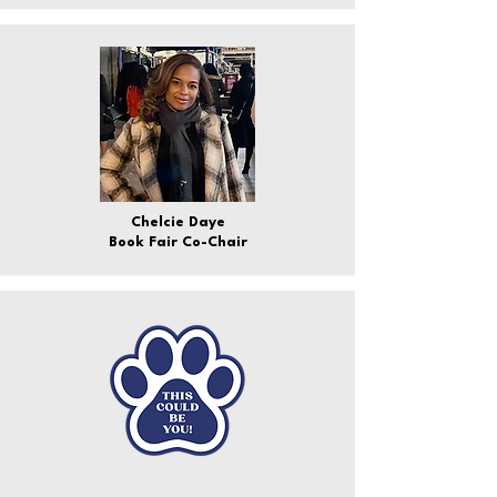
Chelcie Daye
Book Fair Co-Chair