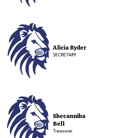
Alicia Ryder
SECRETARY
Shecanniha
Bell
Treasurer