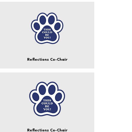
Reflections Co-Chair
Reflections Co-Chair