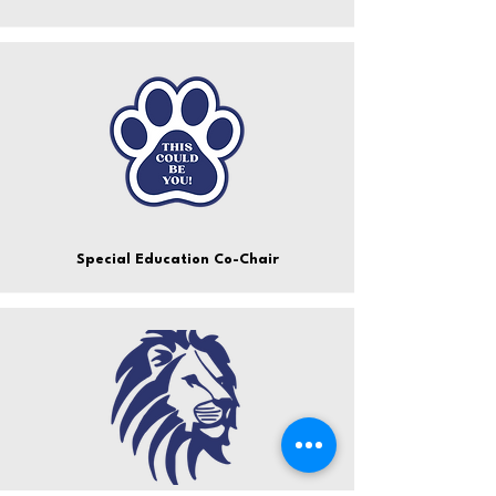
Special Education Co-Chair