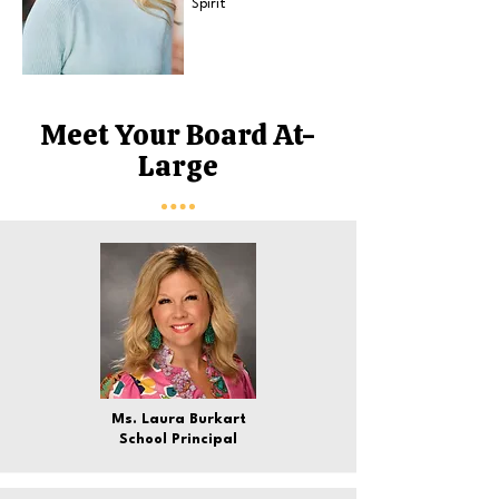
Spirit
Meet Your Board At-
Large
Ms. Laura Burkart
School Principal