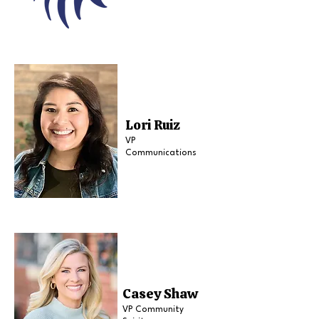
Lori Ruiz
VP
Communications
Casey Shaw
VP Community