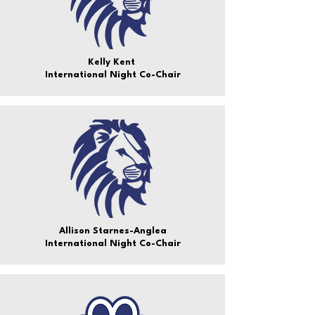
Kelly Kent
International Night Co-Chair
Allison Starnes-Anglea
International Night Co-Chair