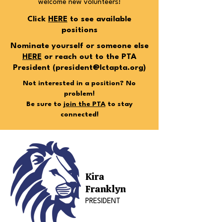
welcome new volunteers!
Click
HERE
to see available
positions
Nominate yourself or someone else
HERE
or reach out to the PTA
President (
president@lctapta.org
)
Not interested in a position? No
problem!
Be sure to
join the PTA
to stay
connected!
Kira
Franklyn
PRESIDENT