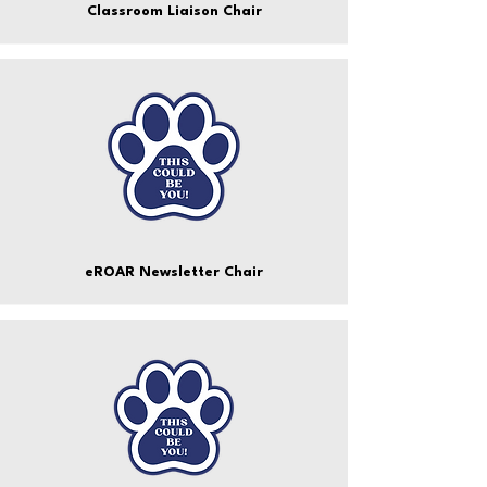
Classroom Liaison Chair
eROAR Newsletter Chair