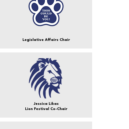
Legislative Affairs Chair
Jessica Likas
Lion Festival Co-Chair