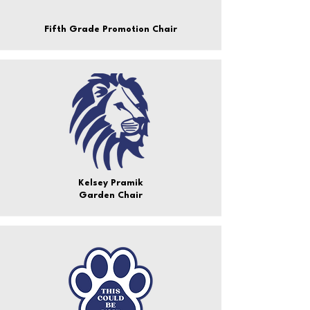
Fifth Grade Promotion Chair
Kelsey Pramik
Garden Chair