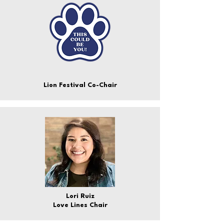
Lion Festival Co-Chair
Lori Ruiz
Love Lines Chair