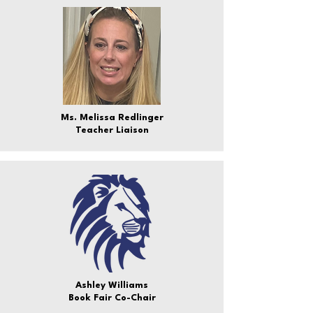
Ms. Melissa Redlinger
Teacher Liaison
Ashley Williams
Book Fair Co-Chair