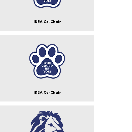
IDEA Co-Chair
IDEA Co-Chair