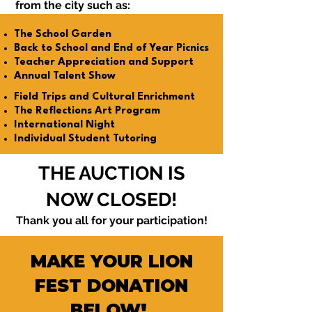
from the city such as:
The School Garden
Back to School and End of Year Picnics
Teacher Appreciation and Support
Annual Talent Show
Field Trips and Cultural Enrichment
The Reflections Art Program
International Night
Individual Student Tutoring
THE AUCTION IS
NOW CLOSED!
Thank you all for your participation!
MAKE YOUR LION
FEST DONATION
BELOW!