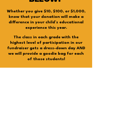
Whether you give $10, $100, or $1,000,
know that your donation will make a
difference in your child’s educational
experience this year.
The class in each grade with the
highest level of participation in our
fundraiser gets a dress-down day AND
we will provide a goodie bag for each
of those students!