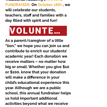
FUNDRAISER.
On
October 18th
, we
will celebrate our students,
teachers, staff and families with a
day filled with spirit and fun!
VOLUNTEER HERE FOR LION FEST!
As a parent/caregiver of a little
“lion,” we hope you can join us and
contribute to enrich our students’
academic year! Each donation we
receive matters – no matter how
big or small. Whether you give $10
or $100, know that your donation
will make a difference in your
child’s educational experience this
year. Although we are a public
school, this annual fundraiser helps
us hold important additional
activities beyond what we receive