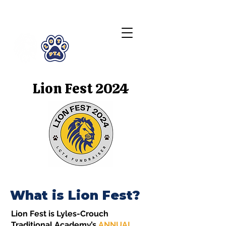
LCTA PTA
Lion Fest 2024
What is Lion Fest?
Lion Fest is Lyles-Crouch
Traditional Academy’s
ANNUAL