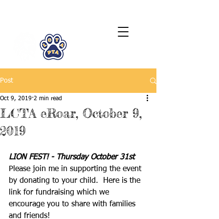
LCTA PTA
Post
Oct 9, 2019
2 min read
LCTA eRoar, October 9,
2019
LION FEST! - Thursday October 31st
Please join me in supporting the event 
by donating to your child.  Here is the 
link for fundraising which we 
encourage you to share with families 
and friends!  