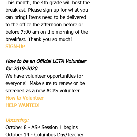
This month, the 4th grade will host the 
breakfast. Please sign up for what you 
can bring! Items need to be delivered 
to the office the afternoon before or 
before 7:00 am on the morning of the 
breakfast. Thank you so much!
S
IGN-UP
How to be an Official LCTA Volunteer 
for 2019-2020
We have volunteer opportunities for 
everyone!  Make sure to renew or be 
screened as a new ACPS volunteer.
How to Volunteer
HELP WANTED
!
Upcoming:
October 8 - ASP Session 1 begins
October 14 - Columbus Day/Teacher 