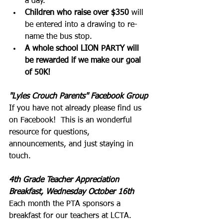
a day.
Children who raise over $350
 will 
be entered into a drawing to re-
name the bus stop.
A whole school LION PARTY will 
be rewarded if we make our goal 
of 50K!
"Lyles Crouch Parents" Facebook Group
If you have not already please find us 
on Facebook!  This is an wonderful 
resource for questions, 
announcements, and just staying in 
touch.  
4th Grade Teacher Appreciation 
Breakfast, Wednesday October 16th
Each month the PTA sponsors a 
breakfast for our teachers at LCTA. 