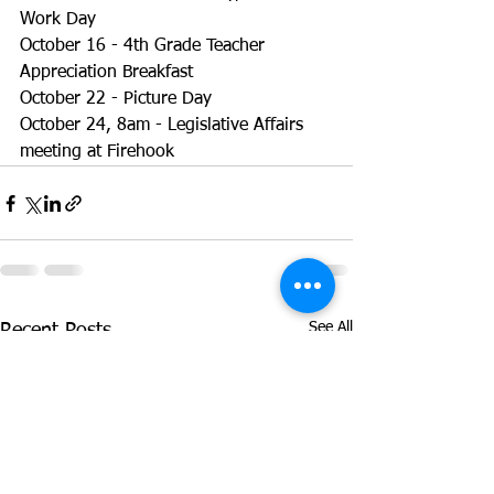
Work Day
October 16 - 4th Grade Teacher 
Appreciation Breakfast
October 22 - Picture Day
October 24, 8am - Legislative Affairs 
meeting at Firehook
See All
Recent Posts