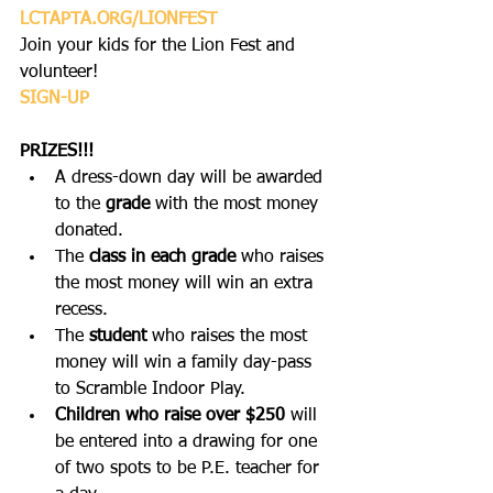
L
CTAPTA.ORG/LIONFEST
Join your kids for the Lion Fest and 
volunteer! 
SIGN-UP
PRIZES!!!
A dress-down day will be awarded 
to the 
grade
 with the most money 
donated.
The 
class in each grade
 who raises 
the most money will win an extra 
recess.
The 
student
 who raises the most 
money will win a family day-pass 
to Scramble Indoor Play.
Children who raise over $250
 will 
be entered into a drawing for one 
of two spots to be P.E. teacher for 