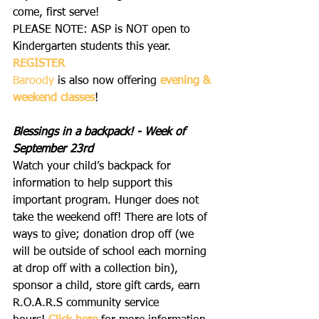
come, first serve!  
PLEASE NOTE: ASP is NOT open to 
Kindergarten students this year.
REGISTER
Baroody
 is also now offering 
evening & 
weekend classes
!
Blessings in a backpack! - Week of 
September 23rd 
Watch your child’s backpack for 
information to help support this 
important program. Hunger does not 
take the weekend off! There are lots of 
ways to give; donation drop off (we 
will be outside of school each morning 
at drop off with a collection bin), 
sponsor a child, store gift cards, earn 
R.O.A.R.S community service 