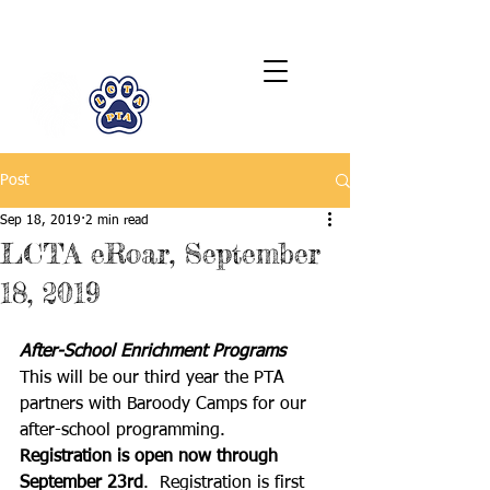
LCTA PTA
Post
Sep 18, 2019
2 min read
LCTA eRoar, September
18, 2019
After-School Enrichment Programs
This will be our third year the PTA 
partners with Baroody Camps for our 
after-school programming.  
Registration is open now through 
September 23rd
.  Registration is first 