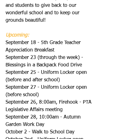
and students to give back to our 
wonderful school and to keep our 
grounds beautiful!
Upcoming:
September 18 - 5th Grade Teacher 
Appreciation Breakfast
September 23 (through the week) - 
Blessings in a Backpack Food Drive
September 25 - Uniform Locker open 
(before and after school)
September 27 - Uniform Locker open 
(before school)
September 26, 8:00am, Firehook - PTA 
Legislative Affairs meeting
September 28, 10:00am - Autumn 
Garden Work Day
October 2 - Walk to School Day