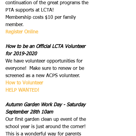
continuation of the great programs the 
PTA supports at LCTA!  
Membership costs $10 per family 
member.
Register Online
How to be an Official LCTA Volunteer 
for 2019-2020
We have volunteer opportunities for 
everyone!  Make sure to renew or be 
screened as a new ACPS volunteer.
How to Volunteer
HELP WANTED
!
Autumn Garden Work Day - Saturday 
September 28th 10am
Our first garden clean up event of the 
school year is just around the corner! 
This is a wonderful way for parents 