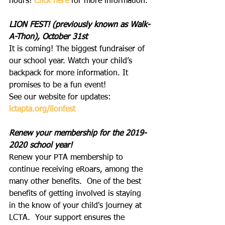
hours! 
Click here
 for more information.
LION FEST! (previously known as Walk-
A-Thon), October 31st
It is coming! The biggest fundraiser of 
our school year. Watch your child’s 
backpack for more information. It 
promises to be a fun event!
See our website for updates: 
lctapta.org/lionfest
Renew your membership for the 2019-
2020 school year!
Renew your PTA membership to 
continue receiving eRoars, among the 
many other benefits.  One of the best 
benefits of getting involved is staying 
in the know of your child's journey at 
LCTA.  Your support ensures the 