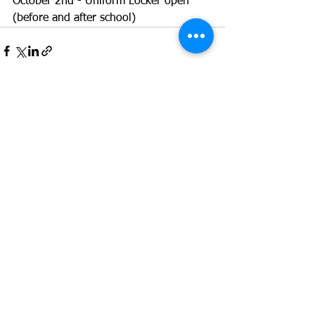
October 2nd - Uniform Locker open 
(before and after school)
See All
Recent Posts